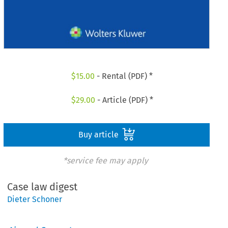
$
15.00
- Rental (PDF) *
$
29.00
- Article (PDF) *
Buy article
*service fee may apply
Case law digest
Dieter Schoner