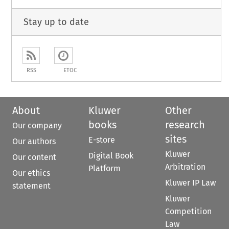
Stay up to date
RSS
ETOC
About
Kluwer
Other
books
research
Our company
sites
E-store
Our authors
Kluwer
Digital Book
Our content
Arbitration
Platform
Our ethics
Kluwer IP Law
statement
Kluwer
Competition
Law