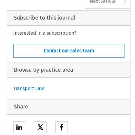
A
Next Article
Subscribe to this journal
Interested in a subscription?
Contact our sales team
Browse by practice area
Transport Law
Share
𝕏