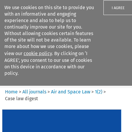
We use cookies on this site to provide you
I AGREE
with an informative and engaging
experience and also to help us to
continually improve our site for you.
Without allowing cookies certain features
of the site will not be available. To learn
Search filters
more about how we use cookies, please
Search content but
view our
cookie policy
. By clicking on ‘I
Air and Space Law
AGREE’, you consent to our use of cookies
on this device in accordance with our
policy.
Citation search
Home
>
All journals
>
Air and Space Law
>
1
(
2
)
>
Case law digest