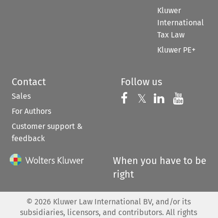
Kluwer
International
Tax Law
Kluwer PE+
Contact
Follow us
Sales
Follow us on 
Follow us on Fac
𝕏
Follow us 
Follow
For Authors
Customer support &
feedback
When you have to be
right
©
2026
Kluwer Law International BV, and/or its
subsidiaries, licensors, and contributors. All rights