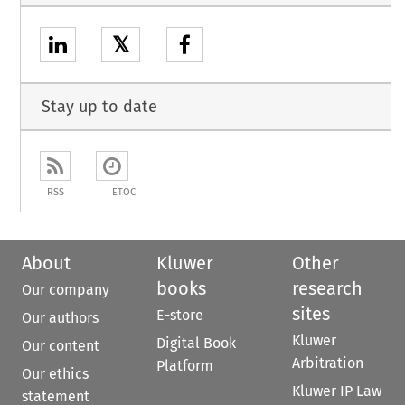
𝕏
Stay up to date
RSS
ETOC
About
Kluwer
Other
books
research
Our company
sites
E-store
Our authors
Kluwer
Digital Book
Our content
Arbitration
Platform
Our ethics
Kluwer IP Law
statement