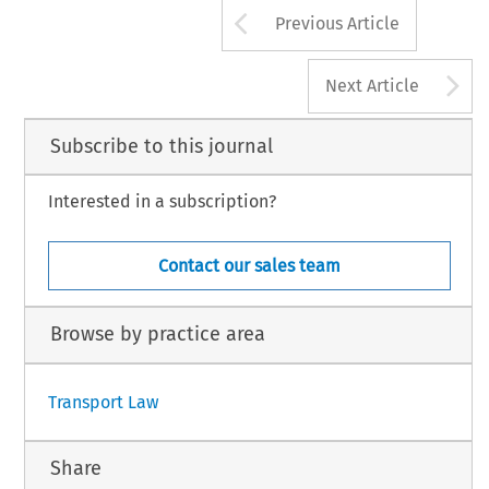
Arrow button us
Previous Article
A
Next Article
Subscribe to this journal
Interested in a subscription?
Contact our sales team
Browse by practice area
Transport Law
Share