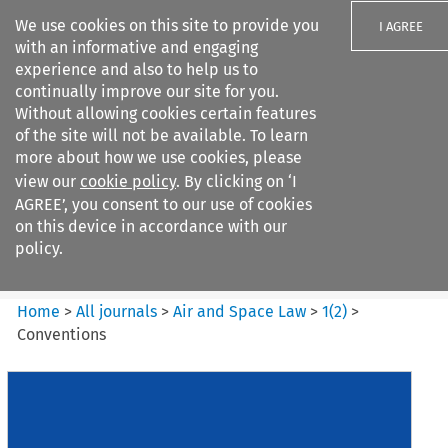
We use cookies on this site to provide you
I AGREE
with an informative and engaging
experience and also to help us to
continually improve our site for you.
Without allowing cookies certain features
of the site will not be available. To learn
Search filters
more about how we use cookies, please
Search content but
view our
cookie policy
. By clicking on ‘I
Air and Space Law
AGREE’, you consent to our use of cookies
on this device in accordance with our
policy.
Citation search
Home
>
All journals
>
Air and Space Law
>
1
(
2
)
>
Conventions