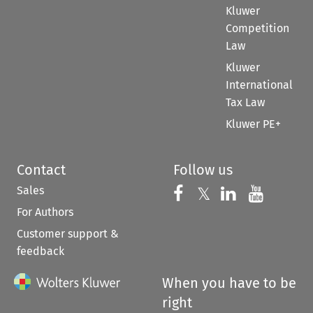
Kluwer
Competition
Law
Kluwer
International
Tax Law
Kluwer PE+
Contact
Follow us
Sales
Follow us on 
Follow us on Fac
𝕏
Follow us 
Follow
For Authors
Customer support &
feedback
When you have to be
right