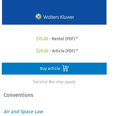
$
15.00
- Rental (PDF) *
$
29.00
- Article (PDF) *
Buy article
*service fee may apply
Conventions
Air and Space Law