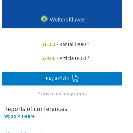
$
15.00
- Rental (PDF) *
$
29.00
- Article (PDF) *
Buy article
*service fee may apply
Reports of conferences
Wybo P. Heere