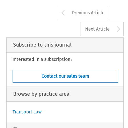
Arrow button us
Previous Article
A
Next Article
Subscribe to this journal
Interested in a subscription?
Contact our sales team
Browse by practice area
Transport Law