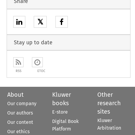
Share
𝕏
Stay up to date
RSS
ETOC
About
Kluwer
Other
books
research
Our company
sites
E-store
Our authors
Kluwer
Digital Book
Our content
Arbitration
Platform
Our ethics