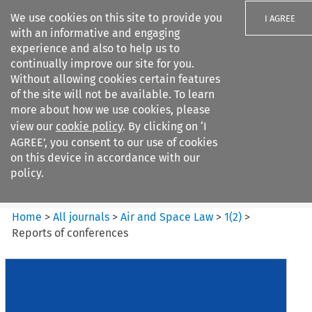
We use cookies on this site to provide you
I AGREE
with an informative and engaging
experience and also to help us to
continually improve our site for you.
Without allowing cookies certain features
of the site will not be available. To learn
Search filters
more about how we use cookies, please
Search content but
view our
cookie policy
. By clicking on ‘I
Air and Space Law
AGREE’, you consent to our use of cookies
on this device in accordance with our
policy.
Citation search
Home
>
All journals
>
Air and Space Law
>
1
(
2
)
>
Reports of conferences