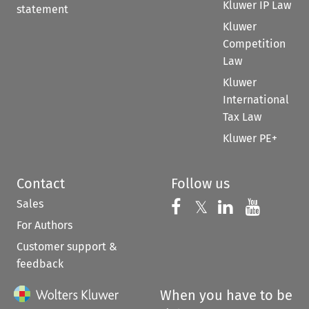
Kluwer IP Law
statement
Kluwer
Competition
Law
Kluwer
International
Tax Law
Kluwer PE+
Contact
Follow us
Sales
Follow us on 
Follow us on Fac
𝕏
Follow us 
Follow
For Authors
Customer support &
feedback
When you have to be