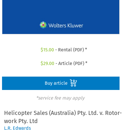
$
15.00
- Rental (PDF) *
$
29.00
- Article (PDF) *
Buy article
*service fee may apply
Helicopter Sales (Australia) Pty. Ltd. v. Rotor-
work Pty. Ltd
L.R. Edwards