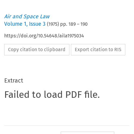
Air and Space Law
Volume
1
,
Issue 3
(
1975
) pp.
189
–
190
https://doi.org/10.54648/aila1975034
Copy citation to clipboard
Export citation to RIS
Extract
Failed to load PDF file.