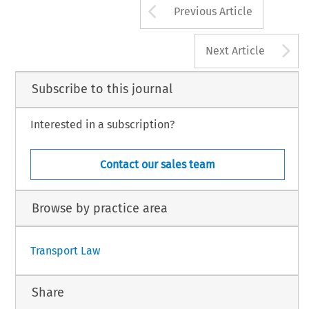
Arrow button us
Previous Article
A
Next Article
Subscribe to this journal
Interested in a subscription?
Contact our sales team
Browse by practice area
Transport Law
Share