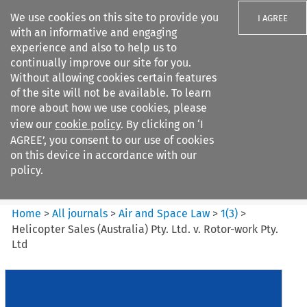
We use cookies on this site to provide you
I AGREE
with an informative and engaging
experience and also to help us to
continually improve our site for you.
Without allowing cookies certain features
of the site will not be available. To learn
Search filters
more about how we use cookies, please
Search content but
view our
cookie policy
. By clicking on ‘I
Air and Space Law
AGREE’, you consent to our use of cookies
on this device in accordance with our
policy.
Citation search
Home
>
All journals
>
Air and Space Law
>
1
(
3
)
>
Helicopter Sales (Australia) Pty. Ltd. v. Rotor-work Pty.
Ltd