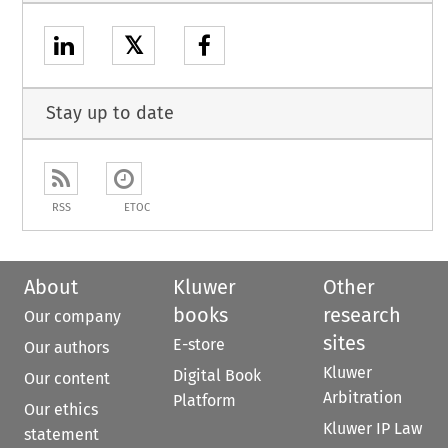
𝕏
Stay up to date
RSS
ETOC
About
Kluwer
Other
books
research
Our company
sites
E-store
Our authors
Kluwer
Digital Book
Our content
Arbitration
Platform
Our ethics
Kluwer IP Law
statement