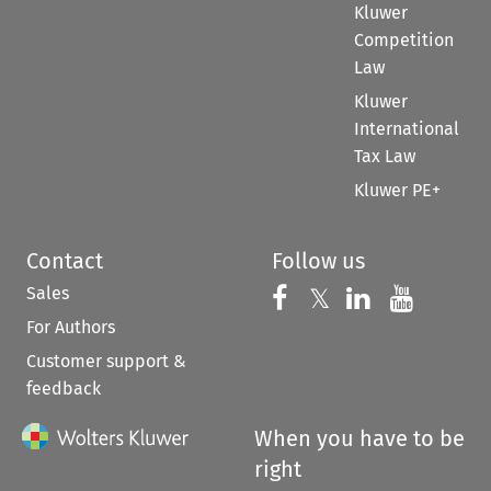
Kluwer
Competition
Law
Kluwer
International
Tax Law
Kluwer PE+
Contact
Follow us
Sales
Follow us on 
Follow us on Fac
𝕏
Follow us 
Follow
For Authors
Customer support &
feedback
When you have to be
right