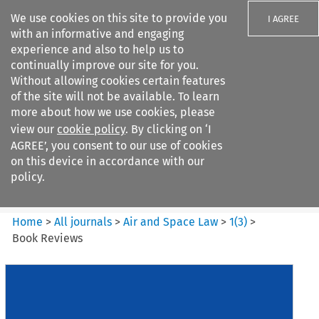
We use cookies on this site to provide you
I AGREE
with an informative and engaging
experience and also to help us to
continually improve our site for you.
Without allowing cookies certain features
of the site will not be available. To learn
Search filters
more about how we use cookies, please
Search content but
view our
cookie policy
. By clicking on ‘I
Air and Space Law
AGREE’, you consent to our use of cookies
on this device in accordance with our
policy.
Citation search
Home
>
All journals
>
Air and Space Law
>
1
(
3
)
>
Book Reviews