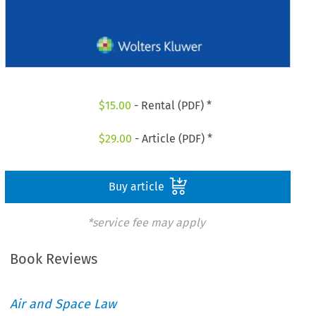
$
15.00
- Rental (PDF) *
$
29.00
- Article (PDF) *
Buy article
*service fee may apply
Book Reviews
Air and Space Law