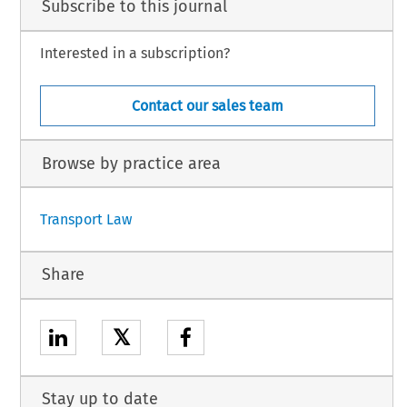
Subscribe to this journal
Interested in a subscription?
Contact our sales team
Browse by practice area
Transport Law
Share
𝕏
Stay up to date