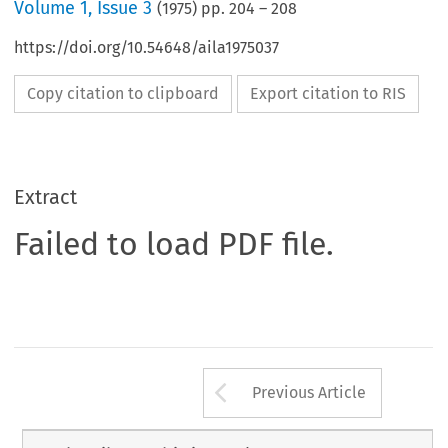
Volume
1
,
Issue 3
(
1975
) pp.
204
–
208
https://doi.org/10.54648/aila1975037
Copy citation to clipboard
Export citation to RIS
Extract
Failed to load PDF file.
Arrow button us
Previous Article