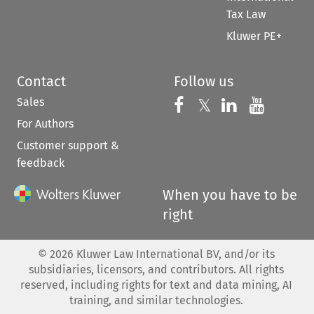
Tax Law
Kluwer PE+
Contact
Follow us
Sales
Follow us on 
Follow us on Fac
𝕏
Follow us 
Follow
For Authors
Customer support &
feedback
When you have to be
right
©
2026
Kluwer Law International BV, and/or its
subsidiaries, licensors, and contributors. All rights
reserved, including rights for text and data mining, AI
training, and similar technologies.