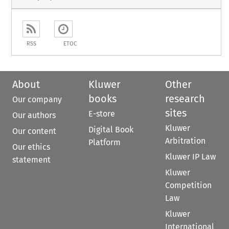
RSS
ETOC
About
Kluwer
Other
books
research
Our company
sites
E-store
Our authors
Kluwer
Digital Book
Our content
Arbitration
Platform
Our ethics
Kluwer IP Law
statement
Kluwer
Competition
Law
Kluwer
International