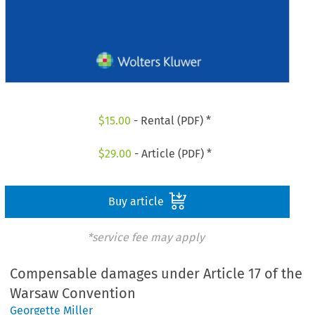
$
15.00
- Rental (PDF) *
$
29.00
- Article (PDF) *
Buy article
*service fee may apply
Compensable damages under Article 17 of the
Warsaw Convention
Georgette Miller