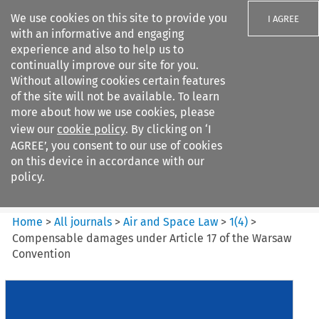
We use cookies on this site to provide you
I AGREE
with an informative and engaging
experience and also to help us to
continually improve our site for you.
Without allowing cookies certain features
of the site will not be available. To learn
Search filters
more about how we use cookies, please
Search content but
view our
cookie policy
. By clicking on ‘I
Air and Space Law
AGREE’, you consent to our use of cookies
on this device in accordance with our
policy.
Citation search
Home
>
All journals
>
Air and Space Law
>
1
(
4
)
>
Compensable damages under Article 17 of the Warsaw
Convention