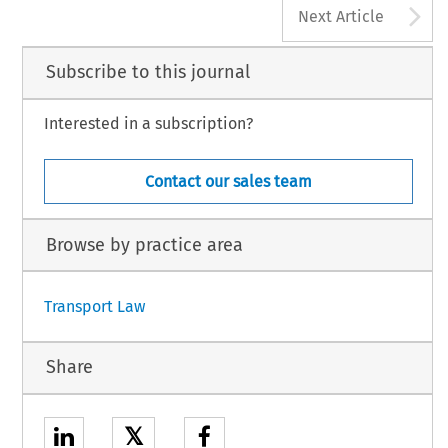
A
Next Article
Subscribe to this journal
Interested in a subscription?
Contact our sales team
Browse by practice area
Transport Law
Share
𝕏