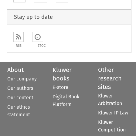
Stay up to date
RSS
ETOC
About
Kluwer
Other
books
research
Our company
sites
E-store
Our authors
Kluwer
Digital Book
Our content
Arbitration
Platform
Our ethics
Kluwer IP Law
statement
Kluwer
Competition