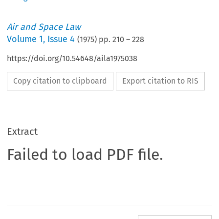
Air and Space Law
Volume
1
,
Issue 4
(
1975
) pp.
210
–
228
https://doi.org/10.54648/aila1975038
Copy citation to clipboard
Export citation to RIS
Extract
Failed to load PDF file.