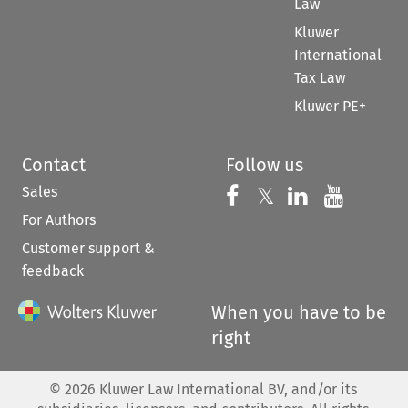
Law
Kluwer
International
Tax Law
Kluwer PE+
Contact
Follow us
Sales
Follow us on 
Follow us on Fac
𝕏
Follow us 
Follow
For Authors
Customer support &
feedback
When you have to be
right
©
2026
Kluwer Law International BV, and/or its