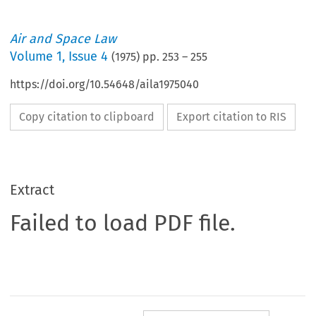
Air and Space Law
Volume
1
,
Issue 4
(
1975
) pp.
253
–
255
https://doi.org/10.54648/aila1975040
Copy citation to clipboard
Export citation to RIS
Extract
Failed to load PDF file.