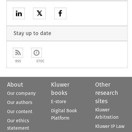
𝕏
Stay up to date
RSS
ETOC
About
Kluwer
Other
books
research
Our company
sites
E-store
Our authors
Kluwer
Digital Book
Our content
Arbitration
Platform
Our ethics
Kluwer IP Law
statement