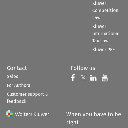
Kluwer
Competition
Law
Kluwer
International
Tax Law
Kluwer PE+
Contact
Follow us
Sales
Follow us on 
Follow us on Fac
𝕏
Follow us 
Follow
For Authors
Customer support &
feedback
When you have to be
right