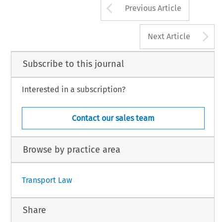
Arrow button us
Previous Article
A
Next Article
Subscribe to this journal
Interested in a subscription?
Contact our sales team
Browse by practice area
Transport Law
Share