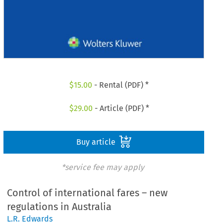
$
15.00
- Rental (PDF) *
$
29.00
- Article (PDF) *
Buy article
*service fee may apply
Control of international fares – new
regulations in Australia
L.R. Edwards