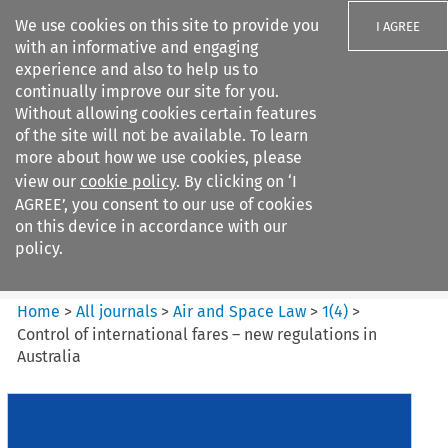
We use cookies on this site to provide you
I AGREE
with an informative and engaging
experience and also to help us to
continually improve our site for you.
Without allowing cookies certain features
of the site will not be available. To learn
Search filters
more about how we use cookies, please
Search content but
view our
cookie policy
. By clicking on ‘I
Air and Space Law
AGREE’, you consent to our use of cookies
on this device in accordance with our
policy.
Citation search
Home
>
All journals
>
Air and Space Law
>
1
(
4
)
>
Control of international fares – new regulations in
Australia