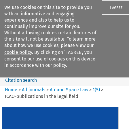
We use cookies on this site to provide you
I AGREE
with an informative and engaging
experience and also to help us to
continually improve our site for you.
Without allowing cookies certain features of
the site will not be available. To learn more
Search filters
about how we use cookies, please view our
Search content but
cookie policy
. By clicking on ‘I AGREE’, you
Air and Space Law
consent to our use of cookies on this device
in accordance with our policy.
Citation search
Home
>
All journals
>
Air and Space Law
>
1
(
5
)
>
ICAO-publications in the legal field