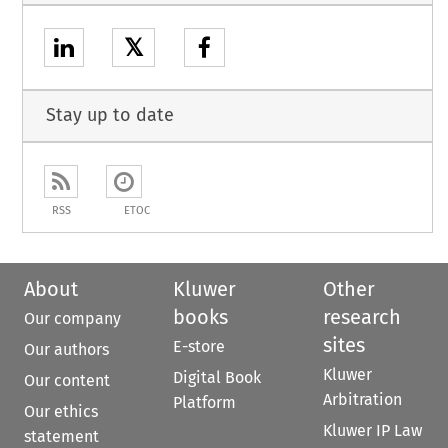
𝕏
Stay up to date
RSS
ETOC
About
Kluwer
Other
books
research
Our company
sites
E-store
Our authors
Kluwer
Digital Book
Our content
Arbitration
Platform
Our ethics
Kluwer IP Law
statement