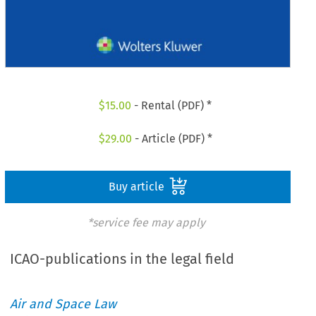
$
15.00
- Rental (PDF) *
$
29.00
- Article (PDF) *
Buy article
*service fee may apply
ICAO-publications in the legal field
Air and Space Law