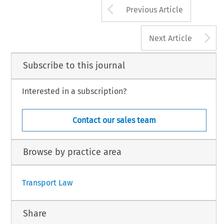
Arrow button us
Previous Article
A
Next Article
Subscribe to this journal
Interested in a subscription?
Contact our sales team
Browse by practice area
Transport Law
Share