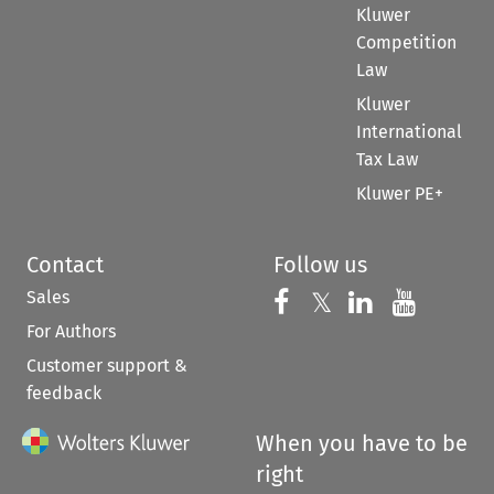
Kluwer
Competition
Law
Kluwer
International
Tax Law
Kluwer PE+
Contact
Follow us
Sales
Follow us on 
Follow us on Fac
𝕏
Follow us 
Follow
For Authors
Customer support &
feedback
When you have to be
right