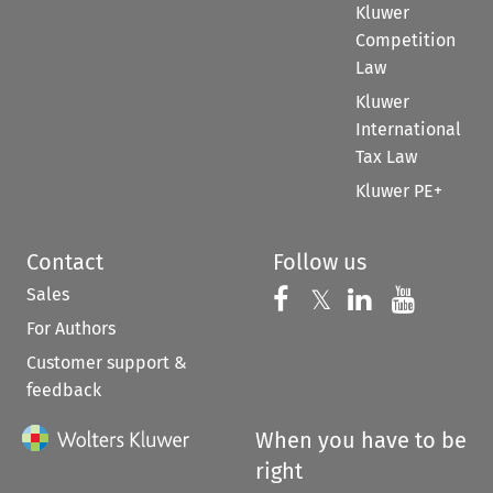
Kluwer
Competition
Law
Kluwer
International
Tax Law
Kluwer PE+
Contact
Follow us
Sales
Follow us on 
Follow us on Fac
𝕏
Follow us 
Follow
For Authors
Customer support &
feedback
When you have to be
right