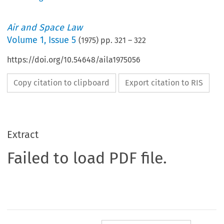
Air and Space Law
Volume
1
,
Issue 5
(
1975
) pp.
321
–
322
https://doi.org/10.54648/aila1975056
Copy citation to clipboard
Export citation to RIS
Extract
Failed to load PDF file.