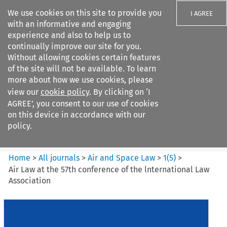
We use cookies on this site to provide you
I AGREE
with an informative and engaging
experience and also to help us to
continually improve our site for you.
Without allowing cookies certain features
of the site will not be available. To learn
Search filters
more about how we use cookies, please
Search content but
view our
cookie policy
. By clicking on ‘I
Air and Space Law
AGREE’, you consent to our use of cookies
on this device in accordance with our
policy.
Citation search
Home
>
All journals
>
Air and Space Law
>
1
(
5
)
>
Air Law at the 57th conference of the lnternational Law
Association