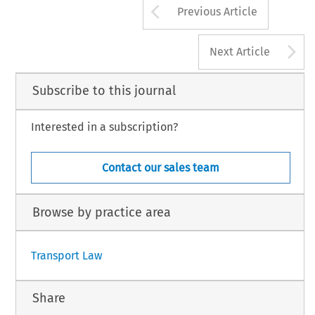
Arrow button us
Previous Article
A
Next Article
Subscribe to this journal
Interested in a subscription?
Contact our sales team
Browse by practice area
Transport Law
Share