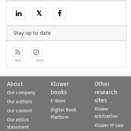
𝕏
Stay up to date
RSS
ETOC
About
Kluwer
Other
books
research
Our company
sites
E-store
Our authors
Kluwer
Digital Book
Our content
Arbitration
Platform
Our ethics
Kluwer IP Law
statement