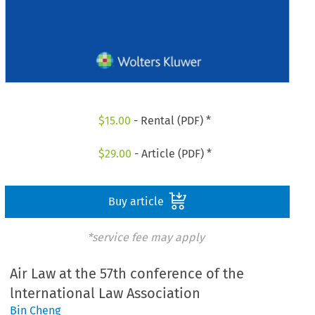
$
15.00
- Rental (PDF) *
$
29.00
- Article (PDF) *
Buy article
*service fee may apply
Air Law at the 57th conference of the
lnternational Law Association
Bin Cheng