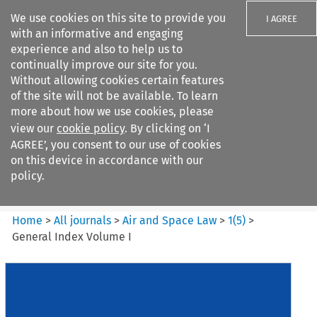
We use cookies on this site to provide you
I AGREE
with an informative and engaging
experience and also to help us to
continually improve our site for you.
Without allowing cookies certain features
of the site will not be available. To learn
Search filters
more about how we use cookies, please
Search content but
view our
cookie policy
. By clicking on ‘I
Air and Space Law
AGREE’, you consent to our use of cookies
on this device in accordance with our
policy.
Citation search
Home
>
All journals
>
Air and Space Law
>
1
(
5
)
>
General Index Volume I