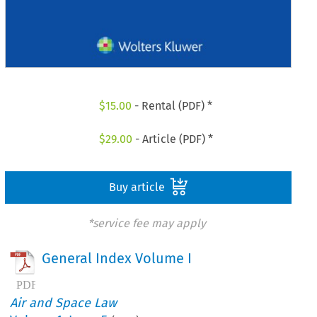
$
15.00
- Rental (PDF) *
$
29.00
- Article (PDF) *
Buy article
*service fee may apply
General Index Volume I
Air and Space Law