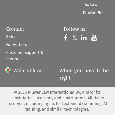
Tax Law
Kluwer PE+
Contact
Follow us
Sales
Follow us on 
Follow us on Fac
𝕏
Follow us 
Follow
For Authors
Customer support &
feedback
When you have to be
right
©
2026
Kluwer Law International BV, and/or its
subsidiaries, licensors, and contributors. All rights
reserved, including rights for text and data mining, AI
training, and similar technologies.