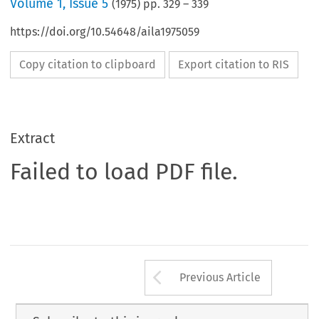
Volume
1
,
Issue 5
(
1975
) pp.
329
–
339
https://doi.org/10.54648/aila1975059
Copy citation to clipboard
Export citation to RIS
Extract
Failed to load PDF file.
Arrow button us
Previous Article