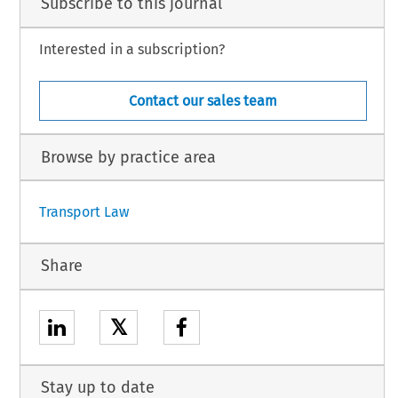
Subscribe to this journal
Interested in a subscription?
Contact our sales team
Browse by practice area
Transport Law
Share
𝕏
Stay up to date