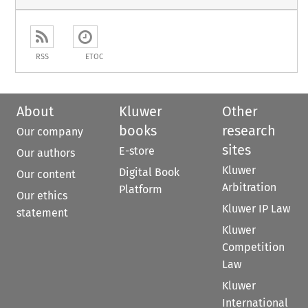
RSS
ETOC
About
Kluwer
Other
books
research
Our company
sites
E-store
Our authors
Kluwer
Digital Book
Our content
Arbitration
Platform
Our ethics
Kluwer IP Law
statement
Kluwer
Competition
Law
Kluwer
International