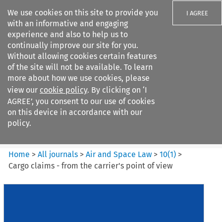
We use cookies on this site to provide you
I AGREE
with an informative and engaging
experience and also to help us to
continually improve our site for you.
Without allowing cookies certain features
of the site will not be available. To learn
Search filters
more about how we use cookies, please
Search content but
view our
cookie policy
. By clicking on ‘I
Air and Space Law
AGREE’, you consent to our use of cookies
on this device in accordance with our
policy.
Citation search
Home
>
All journals
>
Air and Space Law
>
10
(
1
)
>
Cargo claims - from the carrier's point of view