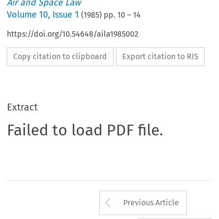
Air and Space Law
Volume
10
,
Issue 1
(
1985
) pp.
10
–
14
https://doi.org/10.54648/aila1985002
Copy citation to clipboard
Export citation to RIS
Extract
Failed to load PDF file.
Arrow button us
Previous Article