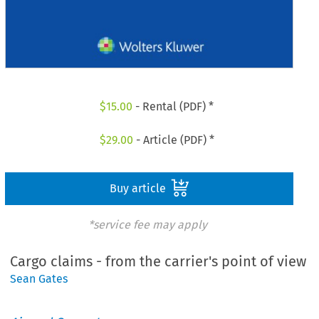
$
15.00
- Rental (PDF) *
$
29.00
- Article (PDF) *
Buy article
*service fee may apply
Cargo claims - from the carrier's point of view
Sean Gates