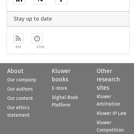
Stay up to date
RSS
ETOC
About
Kluwer
Other
books
research
Our company
sites
E-store
Our authors
Kluwer
Digital Book
Our content
Arbitration
Platform
Our ethics
Kluwer IP Law
statement
Kluwer
Competition