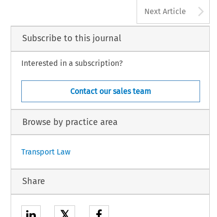
A
Next Article
Subscribe to this journal
Interested in a subscription?
Contact our sales team
Browse by practice area
Transport Law
Share
𝕏