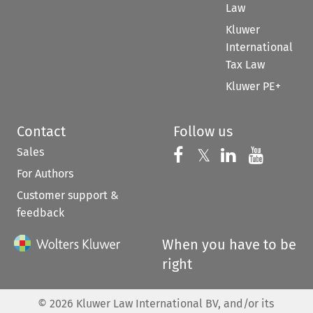
Law
Kluwer
International
Tax Law
Kluwer PE+
Contact
Follow us
Sales
Follow us on 
Follow us on Fac
𝕏
Follow us 
Follow
For Authors
Customer support &
feedback
When you have to be
right
©
2026
Kluwer Law International BV, and/or its