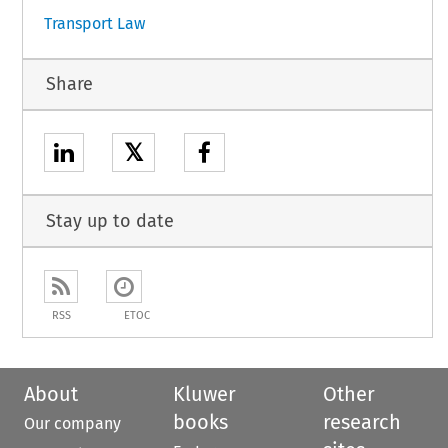
Transport Law
Share
𝕏
Stay up to date
RSS
ETOC
About
Kluwer
Other
books
research
Our company