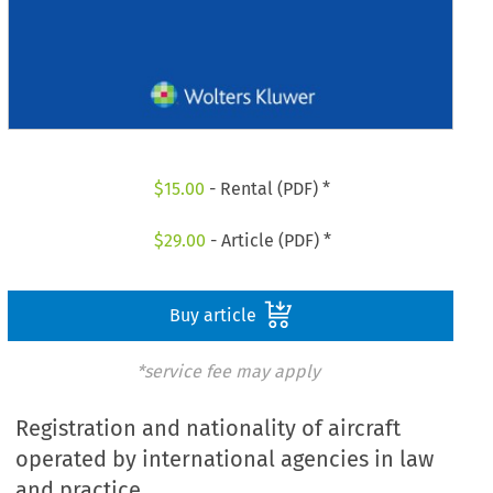
$
15.00
- Rental (PDF) *
$
29.00
- Article (PDF) *
Buy article
*service fee may apply
Registration and nationality of aircraft
operated by international agencies in law
and practice