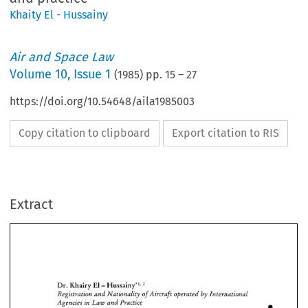
Khaity El - Hussainy
Air and Space Law
Volume
10
,
Issue 1
(
1985
) pp.
15
–
27
https://doi.org/10.54648/aila1985003
Copy citation to clipboard
Export citation to RIS
Extract
' 
- 
El 
Dr. 
Khairy 
Hussainy"'? 
by 
Registration 
and 
Nationality 
ofAk~craft 
operated 
International 
- 
Agencies 
in 
Law 
and 
Practice 
' 
- 
Dr. 
El 
Khairy 
Hussainy"'? 
by 
Registration 
and 
Nationality 
ofAk~craft 
operated 
International 
/a
- 
Agencies 
in 
Law 
and 
Practice 