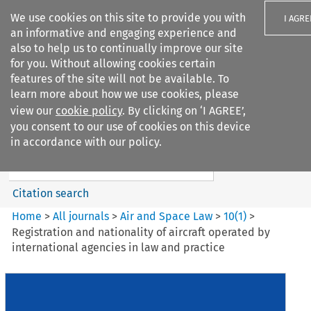
We use cookies on this site to provide you with
I AGRE
an informative and engaging experience and
also to help us to continually improve our site
for you. Without allowing cookies certain
features of the site will not be available. To
learn more about how we use cookies, please
Search filters
view our
cookie policy
. By clicking on ‘I AGREE’,
Search content but
you consent to our use of cookies on this device
Air and Space Law
in accordance with our policy.
Citation search
Home
>
All journals
>
Air and Space Law
>
10
(
1
)
>
Registration and nationality of aircraft operated by
international agencies in law and practice