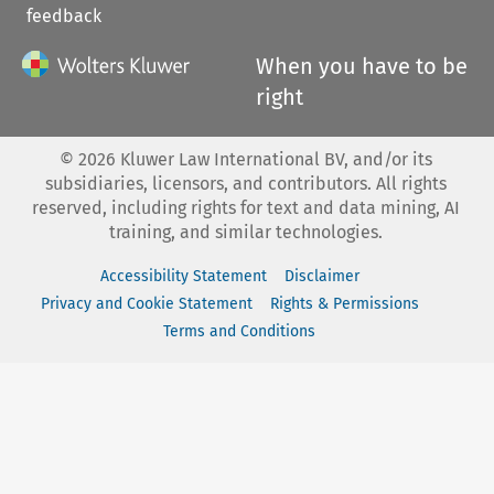
feedback
When you have to be
right
©
2026
Kluwer Law International BV, and/or its
subsidiaries, licensors, and contributors. All rights
reserved, including rights for text and data mining, AI
training, and similar technologies.
Accessibility Statement
Disclaimer
Privacy and Cookie Statement
Rights & Permissions
Terms and Conditions