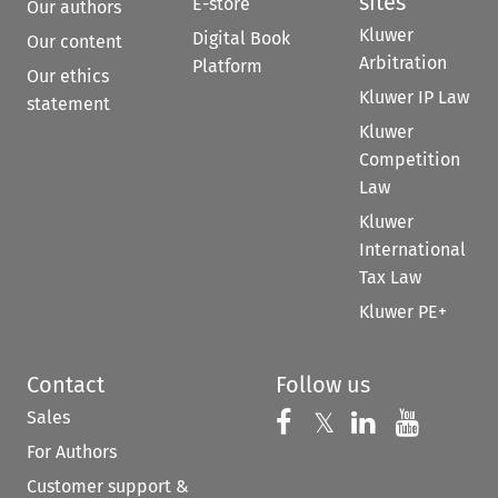
sites
E-store
Our authors
Kluwer
Digital Book
Our content
Arbitration
Platform
Our ethics
Kluwer IP Law
statement
Kluwer
Competition
Law
Kluwer
International
Tax Law
Kluwer PE+
Contact
Follow us
Sales
Follow us on 
Follow us on Fac
𝕏
Follow us 
Follow
For Authors
Customer support &