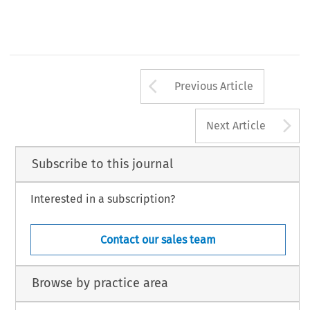
X, 
Air  Law, volume 
number 1,1985 
Arrow button us
Previous Article
A
Next Article
Subscribe to this journal
Interested in a subscription?
Contact our sales team
Browse by practice area