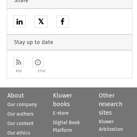
Share
𝕏
Stay up to date
RSS
ETOC
About
Kluwer
Other
books
research
Our company
sites
E-store
Our authors
Kluwer
Digital Book
Our content
Arbitration
Platform
Our ethics