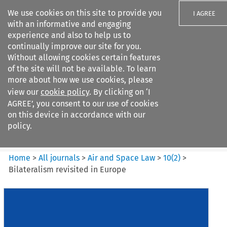
We use cookies on this site to provide you
I AGREE
with an informative and engaging
experience and also to help us to
continually improve our site for you.
Without allowing cookies certain features
of the site will not be available. To learn
Search filters
more about how we use cookies, please
Search content but
view our
cookie policy
. By clicking on ‘I
Air and Space Law
AGREE’, you consent to our use of cookies
on this device in accordance with our
policy.
Citation search
Home
>
All journals
>
Air and Space Law
>
10
(
2
)
>
Bilateralism revisited in Europe