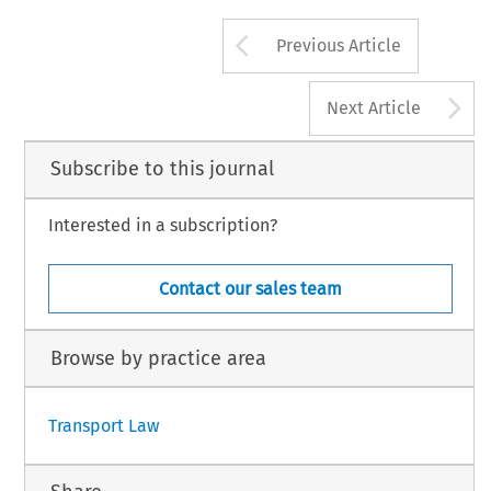
Arrow button us
Previous Article
A
Next Article
Subscribe to this journal
Interested in a subscription?
Contact our sales team
Browse by practice area
Transport Law