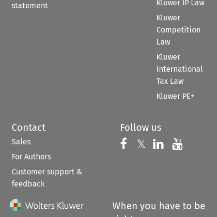
Kluwer IP Law
statement
Kluwer
Competition
Law
Kluwer
International
Tax Law
Kluwer PE+
Contact
Follow us
Sales
Follow us on 
Follow us on Fac
𝕏
Follow us 
Follow
For Authors
Customer support &
feedback
When you have to be