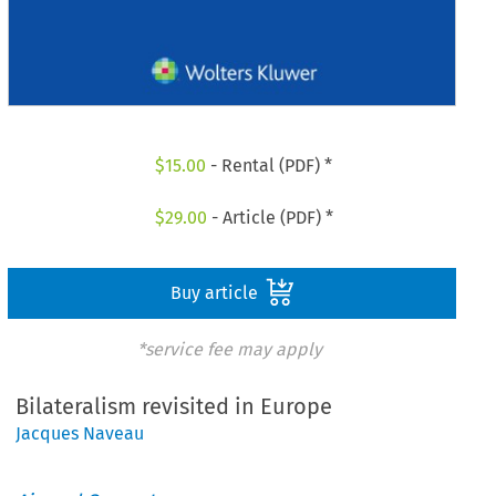
$
15.00
- Rental (PDF) *
$
29.00
- Article (PDF) *
Buy article
*service fee may apply
Bilateralism revisited in Europe
Jacques Naveau