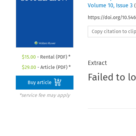
Volume
10
,
Issue 3
(
https://doi.org/10.54
Copy citation to cl
$
15.00
- Rental (PDF) *
Extract
$
29.00
- Article (PDF) *
Failed to l
Buy article
*service fee may apply