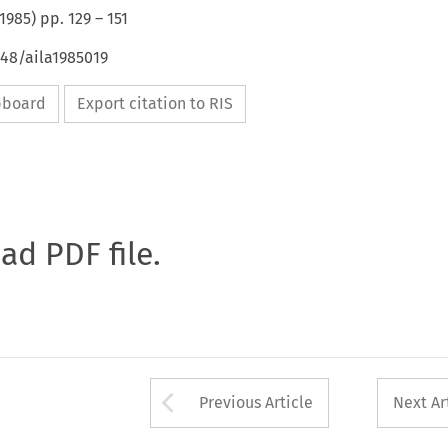
1985
) pp.
129
–
151
648/aila1985019
ipboard
Export citation to RIS
oad PDF file.
Arrow button used 
Previous Article
Next Ar