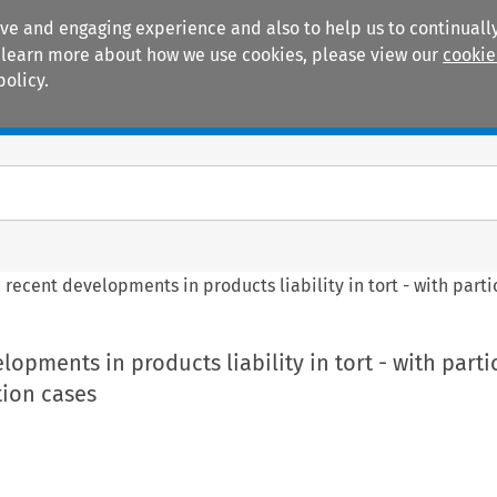
ive and engaging experience and also to help us to continually
 To learn more about how we use cookies, please view our
cookie
policy.
Manuals
Practice areas
recent developments in products liability in tort - with parti
opments in products liability in tort - with parti
tion cases