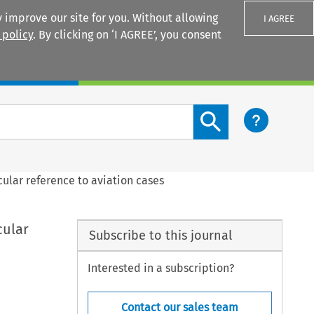
 improve our site for you. Without allowing
I AGREE
 policy
. By clicking on ‘I AGREE’, you consent
Login
Search content button
cular reference to aviation cases
cular
Subscribe to this journal
Interested in a subscription?
Contact our sales team