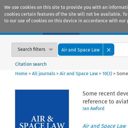
We use cookies on this site to provide you with an informat
cookies certain features of the site will not be available.
to our use of cookies on this device in accordance with our 
Home
Journals
Encyclopaedias
Search filters
Air and Space Law
Citation search
Home
>
All journals
>
Air and Space Law
>
10
(
3
)
>
Some 
Some recent devel
reference to avia
Ian Awford
Air and Space Law