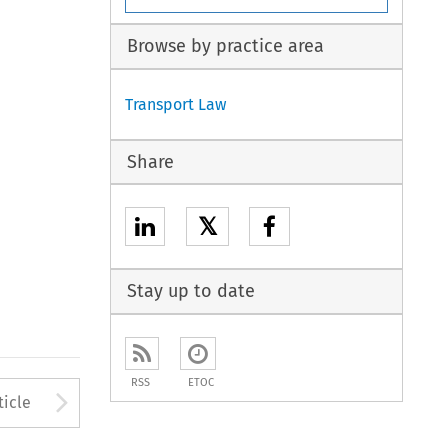
Browse by practice area
Transport Law
Share
𝕏
Stay up to date
RSS
ETOC
to open the Previous Article
Arrow button used to open
ticle