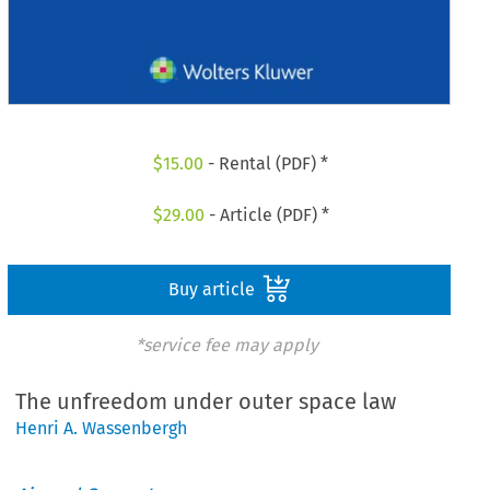
$
15.00
- Rental (PDF) *
$
29.00
- Article (PDF) *
Buy article
*service fee may apply
The unfreedom under outer space law
Henri A. Wassenbergh