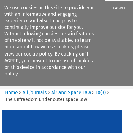
We use cookies on this site to provide you
I AGREE
with an informative and engaging
experience and also to help us to
continually improve our site for you.
Without allowing cookies certain features
of the site will not be available. To learn
Search filters
more about how we use cookies, please
Search content but
view our
cookie policy
. By clicking on ‘I
Air and Space Law
AGREE’, you consent to our use of cookies
on this device in accordance with our
policy.
Citation search
Home
>
All journals
>
Air and Space Law
>
10
(
3
)
>
The unfreedom under outer space law