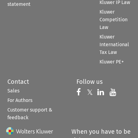
Kluwer IP Law
statement
Kluwer
Competition
Law
Kluwer
International
Tax Law
Kluwer PE+
Contact
Follow us
Sales
Follow us on 
Follow us on Fac
𝕏
Follow us 
Follow
For Authors
Customer support &
feedback
When you have to be