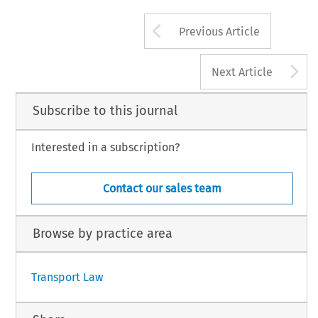
Arrow button us
Previous Article
A
Next Article
Subscribe to this journal
Interested in a subscription?
Contact our sales team
Browse by practice area
Transport Law