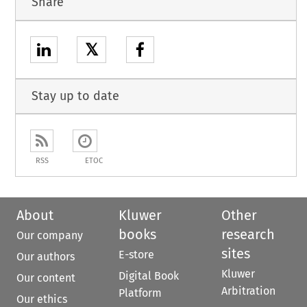
Share
𝕏
Stay up to date
RSS
ETOC
About
Kluwer
Other
books
research
Our company
sites
E-store
Our authors
Kluwer
Digital Book
Our content
Arbitration
Platform
Our ethics