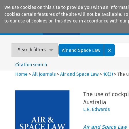
We use cookies on this site to provide you with an informat
cookies certain features of the site will not be available.
to our use of cookies on this device in accordance with our 
Home
Journals
Encyclopaedias
Search filters
Air and Space Law
Citation search
Home
>
All journals
>
Air and Space Law
>
10
(
3
)
>
The u
The use of cockpi
Australia
L.R. Edwards
Air and Space Law