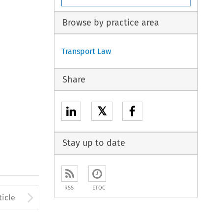
Browse by practice area
Transport Law
Share
𝕏
Stay up to date
RSS
ETOC
to open the Previous Article
Arrow button used to open
ticle