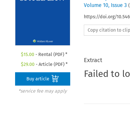
Volume
10
,
Issue 3
(
https://doi.org/10.54
Copy citation to cl
$
15.00
- Rental (PDF) *
Extract
$
29.00
- Article (PDF) *
Failed to l
Buy article
*service fee may apply