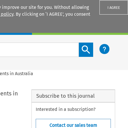
 improve our site for you. Without allowing
I AGREE
 policy
. By clicking on ‘I AGREE’, you consent
Login
Search content button
nts in Australia
ents in
Subscribe to this journal
Interested in a subscription?
Contact our sales team