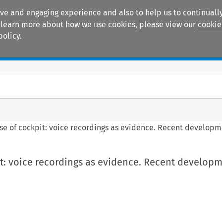
ive and engaging experience and also to help us to continually
 To learn more about how we use cookies, please view our
cookie
policy.
Manuals
Practice areas
se of cockpit: voice recordings as evidence. Recent developme
t: voice recordings as evidence. Recent developm