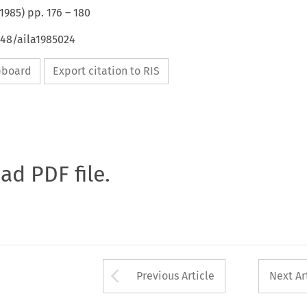
1985
) pp.
176
–
180
648/aila1985024
ipboard
Export citation to RIS
oad PDF file.
Arrow button used 
Previous Article
Next Ar