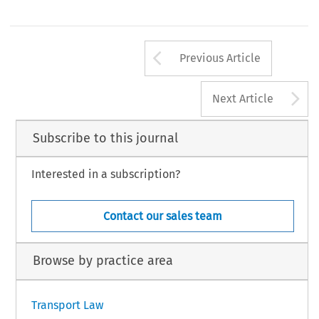
Arrow button us
Previous Article
A
Next Article
Subscribe to this journal
Interested in a subscription?
Contact our sales team
Browse by practice area
Transport Law