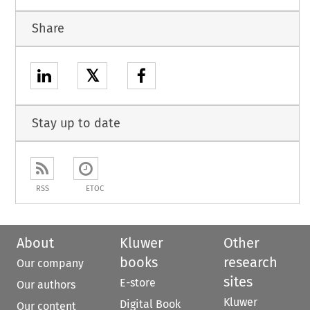
Share
𝕏
Stay up to date
RSS
ETOC
About
Kluwer
Other
books
research
Our company
sites
E-store
Our authors
Kluwer
Digital Book
Our content