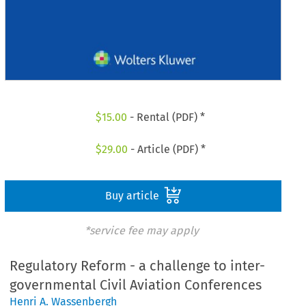
$
15.00
- Rental (PDF) *
$
29.00
- Article (PDF) *
Buy article
*service fee may apply
Regulatory Reform - a challenge to inter-
governmental Civil Aviation Conferences
Henri A. Wassenbergh