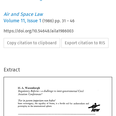
Air and Space Law
Volume
11
,
Issue 1
(
1986
) pp.
31
–
46
https://doi.org/10.54648/aila1986003
Copy citation to clipboard
Export citation to RIS
Extract
A. 
H. 
Wassenbergh 
Regulatory 
Reform 
a challenge 
inter-governmental 
Civil 
to 
- 
Aviation 
Conferences':- 
A. 
H. 
Wassenbergh 
'Par 
barem 
imberium 
non 
habet' 
in 
Regulatory 
Reform 
a 
challenge 
inter-governmental 
Civil 
to 
- 
1 
1 
State 
sovereignty, 
the 
equality 
of 
States, 
is 
a fertile 
soil 
for 
unilateralism 
and 
Aviation 
Conferences':- 
powerplay  in the international  sphere. 
'Par 
barem 
imberium 
non 
habet' 
in 
1 
1 
State 
sovereignty, 
the 
equality 
of 
States, 
is 
a 
fertile 
soil 
for 
unilateralism 
and 
powerplay in the international sphere. 
INTRODUCTION 
Within the 
memory 
of 
man 
people 
have 
aspired after 
freedom and independence in 
order 