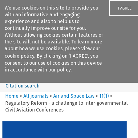
We use cookies on this site to provide you
I AGREE
with an informative and engaging
experience and also to help us to
continually improve our site for you.
Without allowing cookies certain features of
the site will not be available. To learn more
Search filters
about how we use cookies, please view our
Search content but
cookie policy
. By clicking on ‘I AGREE’, you
Air and Space Law
consent to our use of cookies on this device
in accordance with our policy.
Citation search
Home
>
All journals
>
Air and Space Law
>
11
(
1
)
>
Regulatory Reform - a challenge to inter-governmental
Civil Aviation Conferences