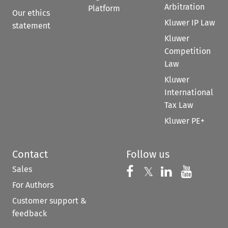
Arbitration
Platform
Our ethics
Kluwer IP Law
statement
Kluwer
Competition
Law
Kluwer
International
Tax Law
Kluwer PE+
Contact
Follow us
Sales
Follow us on 
Follow us on Fac
𝕏
Follow us 
Follow
For Authors
Customer support &
feedback