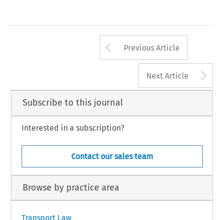
Arrow button us
Previous Article
A
Next Article
Subscribe to this journal
Interested in a subscription?
Contact our sales team
Browse by practice area
Transport Law