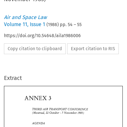
Air and Space Law
Volume
11
,
Issue 1
(
1986
) pp.
54
–
55
https://doi.org/10.54648/aila1986006
Copy citation to clipboard
Export citation to RIS
Extract
ANNEX 
3 
ANNEX 
THIRD 
TRANSPORT 
CONFERENCE 
AIR 
3 
(Montreal, 
October 
November 
22 
7 
1985) 
- 
THIRD 
TRANSPORT 
CONFERENCE 
AIR 
(Montreal, 
October 
November 
7 
1985) 
22 
- 
AGENDA 
COMMERCIAL RIGHTS 
FOR 
SCHEDULED 
SERVICES 
1. 
AGENDA 
A 
review 
of 
the regulatory environment, 
focussing 
in 
particular 
on 
the 
regulation 