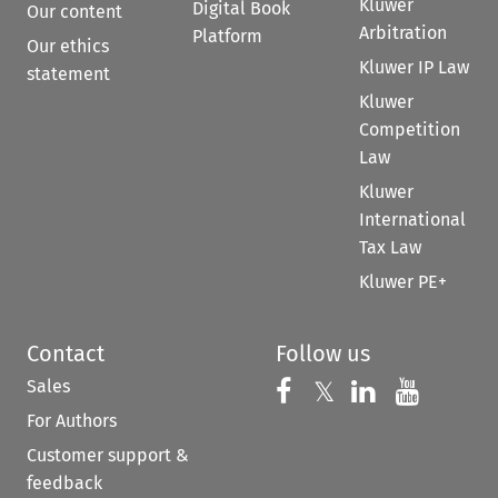
Kluwer
Digital Book
Our content
Arbitration
Platform
Our ethics
Kluwer IP Law
statement
Kluwer
Competition
Law
Kluwer
International
Tax Law
Kluwer PE+
Contact
Follow us
Sales
Follow us on 
Follow us on Fac
𝕏
Follow us 
Follow
For Authors
Customer support &
feedback