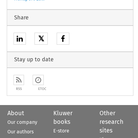
Share
𝕏
Stay up to date
RSS
ETOC
About
Kluwer
Other
books
research
Our company
sites
E-store
Our authors