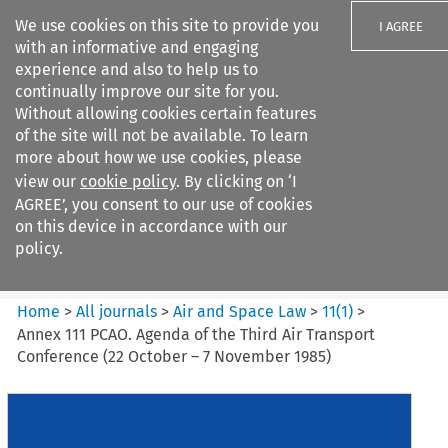
We use cookies on this site to provide you
I AGREE
with an informative and engaging
experience and also to help us to
continually improve our site for you.
Without allowing cookies certain features
of the site will not be available. To learn
Search filters
more about how we use cookies, please
Search content but
view our
cookie policy
. By clicking on ‘I
Air and Space Law
AGREE’, you consent to our use of cookies
on this device in accordance with our
policy.
Citation search
Home
>
All journals
>
Air and Space Law
>
11
(
1
)
>
Annex 111 PCAO. Agenda of the Third Air Transport
Conference (22 October – 7 November 1985)