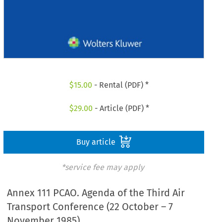
$
15.00
- Rental (PDF) *
$
29.00
- Article (PDF) *
Buy article
*service fee may apply
Annex 111 PCAO. Agenda of the Third Air
Transport Conference (22 October – 7
November 1985)