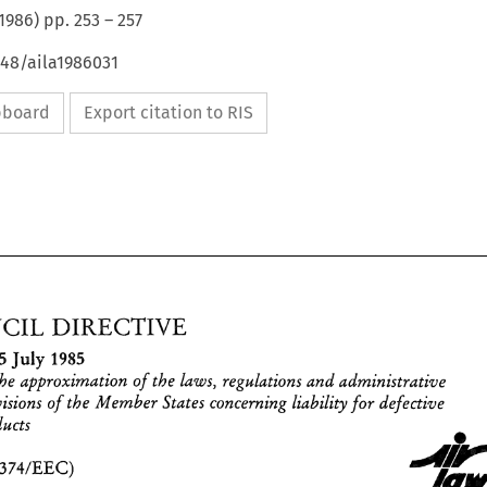
1986
) pp.
253
–
257
648/aila1986031
ipboard
Export citation to RIS
DIRECTIVE 
COUNCIL 
1985 
July 
25 
-. 
the 
approximation 
of 
the 
regulations 
and 
administrative 
laws, 
concerning 
liability for 
defective 
provisions 
of the Member 
States 
products 
DIRECTIVE 
COUNCIL 
of 
1985 
July 
25 
(85/374/EEC) 
-. 
on 
the 
approximation 
of 
the 
regulations 
and 
administrative 
laws, 
provisions 
of the Member 
States 
concerning 
liability for 
defective 