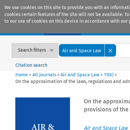
We use cookies on this site to provide you with an informat
cookies certain features of the site will not be available.
to our use of cookies on this device in accordance with our 
Home
Journals
Encyclopaedias
Search filters
Air and Space Law
Citation search
Home
>
All journals
>
Air and Space Law
>
11
(
6
)
>
On the approximation of the laws, regulations and adm
On the approximat
provisions of the
Air and Space Law