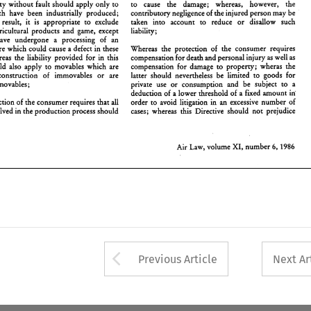
Whereas liability 
without 
fault should 
apply 
only 
to 
to 
cause the damage; whereas, 
however, the 
roducts; 
whereas  the 
liability provided 
for 
in 
this 
compensation 
for 
death and 
~ersonal 
injury 
as well 
as 
movables which have been 
industrially produced; 
contributory 
negligence 
of 
the injured 
person 
may be 
irective 
should 
also 
apply 
to 
movables 
which 
are 
compensation 
for 
damage 
to 
property; 
wheras 
the 
sed   in 
the   construction 
of 
immovables 
or 
are 
latter 
should 
nevertheless  be 
limited 
to 
goods 
for 
 
result, 
it 
is 
appropriate 
to 
exclude 
taken 
into account to 
reduce 
or 
disallow such 
nstalled in immovables; 
private  use 
or 
consumption 
and  be 
subject 
to 
a 
agricultural 
products 
and 
game, 
except 
liability; 
deducrion 
of 
a lower 
threshold 
of 
a fixed 
amount 
in 
have 
undergone a 
processing 
of 
an 
hereas 
protection 
of 
the consumer 
requires 
that 
all 
order  to 
avoid  litigation 
in 
excessive 
number 
of 
an 
roducers 
involved 
in the 
production 
process 
should 
cases; 
whereas  this  Directive 
should 
not 
prejudice 
industrial nature which could 
cause 
a 
defect 
in 
these 
Whereas 
the protection 
of 
the consumer 
requires 
whereas the 
liability provided 
for 
in 
this 
compensation 
for 
death and 
~ersonal 
injury 
as 
well 
as 
should 
also 
apply 
to 
movables 
which 
are 
compensation 
for 
damage 
to 
property; 
wheras 
the 
XI, 
6, 
Air  Law, volume 
number 
1986 
the construction 
of 
immovables 
or 
are 
latter 
should 
nevertheless be 
limited 
to 
goods 
for 
installed in immovables; 
private use 
or 
consumption 
and be 
subject 
to 
a 
in 
deducrion 
of 
a 
lower 
threshold 
of 
a 
fixed 
amount 
protection 
of 
the consumer 
requires 
that 
all 
order to 
avoid litigation 
in 
excessive 
number 
of 
an 
involved 
in the 
production 
process 
should 
cases; 
whereas this Directive 
should 
not 
prejudice 
XI, 
Air Law, volume 
number 
1986 
6, 
Arrow button used 
Previous Article
Next Ar