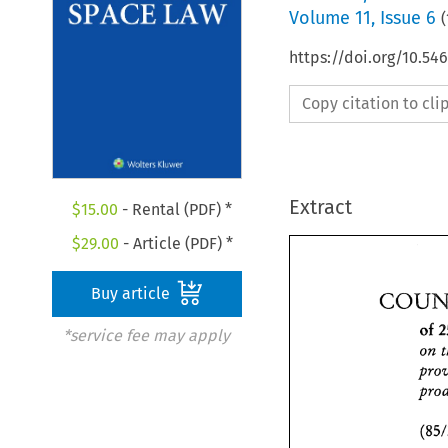
Volume
11
,
Issue 6
(
https://doi.org/10.54
Copy citation to cl
Extract
$
15.00
- Rental (PDF) *
$
29.00
- Article (PDF) *
Buy article
of 
*service fee may apply
on 