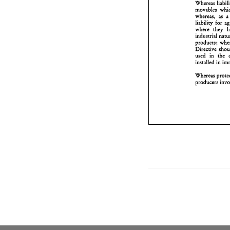
p
D
u
whereas, 
as 
a
i
liability 
for 
where they 
W
p
products; 
Directive 
used in 
Whereas 
producers 