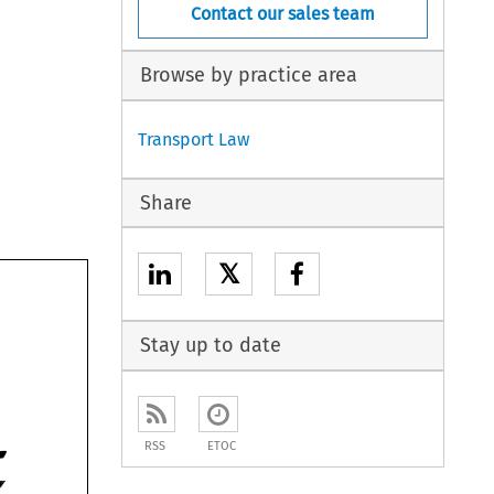
Contact our sales team
Browse by practice area
Transport Law
Share
𝕏
Stay up to date
RSS
ETOC