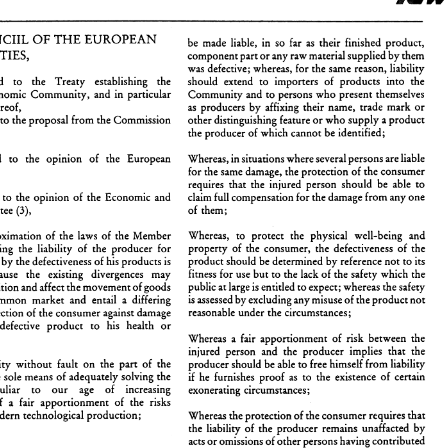
products 
COUNCIIL 
THE 
EUROPEAN 
OF 
be 
made liable, 
in 
so far 
as 
their 
finished 
product, 
(85/374/EEC) 
COMMUNITIES, 
component 
part 
or 
any raw material 
supplied 
by them 
was 
defective; whereas, 
for 
the same reason, liability 
regard 
to the 
Treaty 
establishing 
the 
should extend 
to 
importers 
of 
products into 
the 
I'HE 
COUNCIIL 
THE 
EUROPEAN 
OF 
be 
made  liable, 
in 
so  far 
as 
their 
finished 
product, 
European Economic 
Community, 
and 
in 
particular 
Community 
and 
to 
persons 
who 
present 
themselves 
COMMUNITIES, 
component 
part 
or 
any raw material 
supplied 
by them 
thereof, 
as 
producers by 
affixing 
their 
name, 
trade 
mark 
or 
was 
defective; whereas, 
for 
the same reason,  liability 
to the proposal 
from 
the 
Commission other 
distinguishing feature 
or 
who supply 
a product 
aving 
regard 
to   the 
Treaty 
establishing 
the 
should  extend 
to 
importers 
of 
products  into 
the 
uropean  Economic 
Community, 
and 
in 
particular 
Community 
and 
to 
persons 
who 
present 
themselves 
the producer 
of 
which 
cannot be identified; 
rticle 
100 
thereof, 
as 
producers  by 
affixing 
their 
name, 
trade 
mark 
or 
aving 
regard 
to the proposal 
from 
the 
Commission 
other 
distinguishing feature 
or 
who supply 
a product 
regard 
to the opinion 
of 
the European 
Whereas, in situations where several 
persons 
are liable 
the producer 
of 
which 
cannot be identified; 
), 
(2), 
for 
the 
same 
damage, the 
protection 
of 
the consumer 
aving 
regard 
to   the   opinion 
of 
the   European 
Whereas, in situations where several 
persons 
are liable 
requires 
that 
the 
injured person 
should 
be able 
to 
arliament 
for 
the 
same 
damage, the 
protection 
of 
the consumer 
(2), 
rd 
to the 
opinion 
of 
the Economic 
and 
claim 
full compensation 
for the 
damage 
from 
any 
one 
requires 
that 
the 
injured  person 
should 
be  able 
to 
aving 
regard 
to  the 
opinion 
of 
the  Economic 
and 
claim 
full compensation 
for the 
damage 
from 
any 
one 
Committee 
of 
them; 
(3), 
ocial 
Committee 
of 
them; 
(3), 
Whereas, 
to protect 
the physical well-being and 
approximation 
of 
the 
laws 
of 
the 
Member 
Whereas, 
to  protect 
the  physical  well-being   and 
hereas 
approximation 
of 
the 
laws 
of 
the 
Member 
property 
of 
the  consumer, 
the 
defectiveness 
of 
the 
tates 
concerning  the 
liability 
of 
the 
producer 
for 
property 
of 
the consumer, 
the 
defectiveness 
of 
the 
concerning the 
liability 
of 
the 
producer 
for 
product 
should 
be 
determined 
by reference 
not 
to 
its 
amage caused 
by the 
defectiveness 
of 
his 
products 
is 
product 
should 
be 
determined 
by reference 
not 
to 
its 
ge caused 
by the 
defectiveness 
of 
his 
products 
is 
fitness 
for 
use 
but 
to  the lack 
of 
the 
safety which  the 
ecessary   because 
the 
existing   divergences   may 
fitness 
for 
use 
but 
to the lack 
of 
the 
safety which the 
necessary because 
the 
existing divergences may 
public 
at large 
is entitled 
to 
expect; 
whereas the safety 
istort competition 
and affect 
the 
movement 
of 
goods 
is assessed 
by excluding 
any 
misuse 
of 
the 
product not 
ithin  the 
common  market 
and  entail 
a  differing 
public 
at large 
is 
entitled 
to 
expect; 
whereas the safety 
distort competition 
and affect 
the 
movement 
of 
goods 
reasonable 
under 
the  circumstances; 
egree 
of 
protection 
of 
the consumer 
against damage 
is 
assessed 
by excluding 
any 
misuse 
of 
the 
product not 
common market 
and entail 
a 
differing 
aused   by 
a 
defective 
product 
to 
his   health 
or 
reasonable 
under 
the circumstances; 
protection 
of 
the consumer 
against damage 
roperty; 
apportionment 
of 
risk  between 
the 
Whereas 
a  fair 
injured  person  and  the 
producer 
implies 
that 
the 
defective 
product 
to 
his health 
or 
hereas  liability 
without 
fault 
on 
the  part 
of 
the 
producer should 
be 
able 
to 
free himself 
from 
liability 
apportionment 
of 
risk between 
the 
Whereas 
a 
fair 
roducer 
is  the sole means 
of 
adequately 
solving 
the 
if   he 
furnishes  proof 
as 
to 
the 
existence 
of 
certain 
injured person and the 
producer 
implies 
that 
the 
roblem, 
peculiar 
to 
our 
age 
of 
increasing 
exonerating circumstances; 
echnicality, 
of 
a  fair 
apportionment 
of 
the  risks 
producer should 
be 
able 
to 
free himself 
from 
liability 
Whereas liability 
without 
fault 
on 
the part 
of 
the 
nherent 
in 
modern 
technological 
production; 
Whereas 
the protection 
of 
the consumer 
requires 
that 
the sole means 
of 
adequately 
solving 
the 
if 
he 
furnishes proof 
as 
to 
the 
existence 
of 
certain 
the  liability 
of 
the  producer 
remains  unaffacted 
by 
peculiar 
to 
our 
age 
of 
increasing 
exonerating circumstances; 
acts 
or 
omissions 
of 
other 
persons 
having 
contributed 
hereas  liability 
without 
fault should 
apply 
only 
to 
to 
cause   the    damage;   whereas, 
however,   the 
of 
a 
fair 
apportionment 
of 
the risks 
ovables  which  have  been 
industrially  produced; 
contributory 
negligence 
of 
the injured 
person 
may be 
modern 
technological 
production; 
Whereas 
the protection 
of 
the consumer 
requires 
that 
hereas, 
as 
a  result, 
it 
is 
appropriate 
to 
exclude 
taken 
into   account  to 
reduce 
or 
disallow   such 
the liability 
of 
the producer 
remains unaffacted 
by 
iability 
for 
agricultural 
products 
and 
game, 
except 
liability; 
here   they 
have 
undergone   a 
processing 
of 
an 
acts 
or 
omissions 
of 
other 
persons 
having 
contributed 
ndustrial nature which could 
cause 
a defect 
in 
these 
Whereas 
the  protection 
of 
the  consumer 
requires 