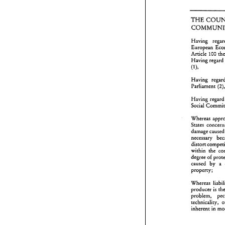
'I'HE 
Having 
'
Article 
100 
Having 
regard 
H
E
(I), 
A
H
Having 
(I
Parliament 
H
P
Having 
rega
H
Social 
S
Whereas 
W
S
States 
d
dama
n
d
w
d
within the 
c
degree 
of 
p
caused by 
a 
W
property; 
~
p
t
i
~roducer 
is 
problem, 
W
technicality, 
m
inherent 
in 
w
l
w
i