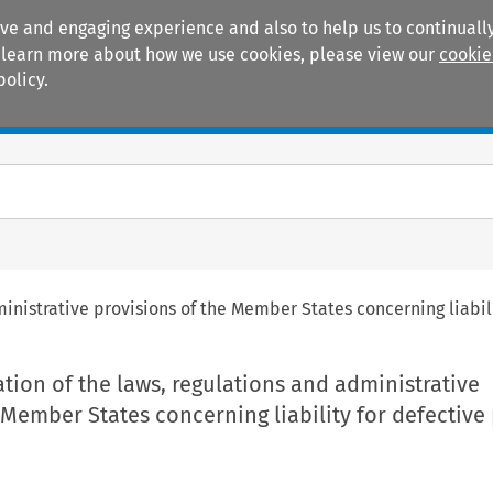
ive and engaging experience and also to help us to continually
 To learn more about how we use cookies, please view our
cookie
policy.
Manuals
Practice areas
inistrative provisions of the Member States concerning liabil
ion of the laws, regulations and administrative
 Member States concerning liability for defective