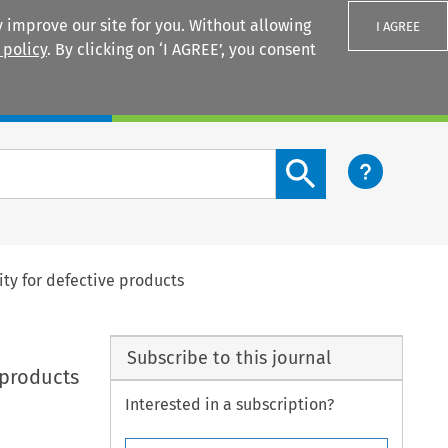
 improve our site for you. Without allowing
I AGREE
 policy
. By clicking on ‘I AGREE’, you consent
Login
Search content button
ity for defective products
Subscribe to this journal
 products
Interested in a subscription?