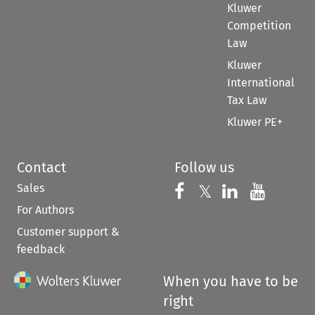
Kluwer
Competition
Law
Kluwer
International
Tax Law
Kluwer PE+
Contact
Follow us
Sales
Follow us on 
Follow us on Fac
𝕏
Follow us 
Follow
For Authors
Customer support &
feedback
When you have to be
right