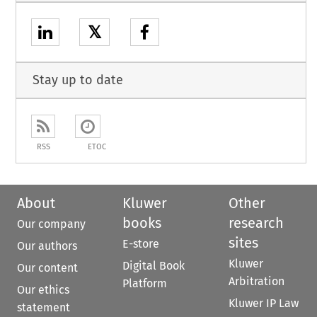
𝕏
Stay up to date
RSS
ETOC
About
Kluwer
Other
books
research
Our company
sites
E-store
Our authors
Kluwer
Digital Book
Our content
Arbitration
Platform
Our ethics
Kluwer IP Law
statement