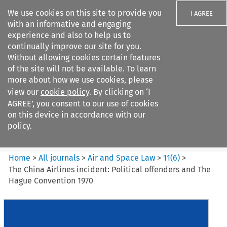
We use cookies on this site to provide you
I AGREE
with an informative and engaging
experience and also to help us to
continually improve our site for you.
Without allowing cookies certain features
of the site will not be available. To learn
Search filters
more about how we use cookies, please
Search content but
view our
cookie policy
. By clicking on ‘I
Air and Space Law
AGREE’, you consent to our use of cookies
on this device in accordance with our
policy.
Citation search
Home
>
All journals
>
Air and Space Law
>
11
(
6
)
>
The China Airlines incident: Political offenders and The
Hague Convention 1970