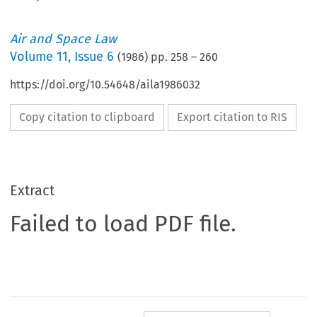
Air and Space Law
Volume
11
,
Issue 6
(
1986
) pp.
258
–
260
https://doi.org/10.54648/aila1986032
Copy citation to clipboard
Export citation to RIS
Extract
Failed to load PDF file.