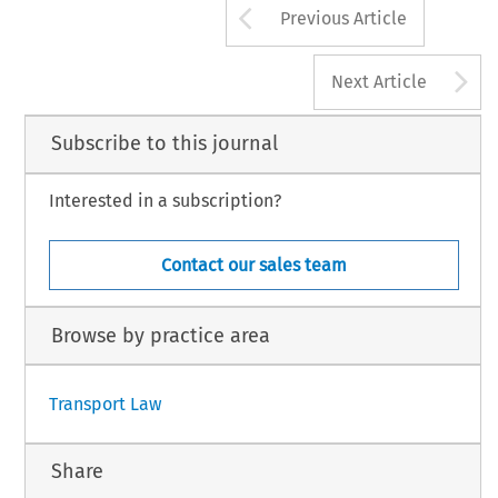
Arrow button us
Previous Article
A
Next Article
Subscribe to this journal
Interested in a subscription?
Contact our sales team
Browse by practice area
Transport Law
Share