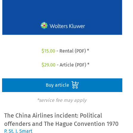
$
15.00
- Rental (PDF) *
$
29.00
- Article (PDF) *
Buy article
*service fee may apply
The China Airlines incident: Political
offenders and The Hague Convention 1970
P. St. J. Smart