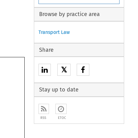
Browse by practice area
Transport Law
Share
𝕏
Stay up to date
RSS
ETOC