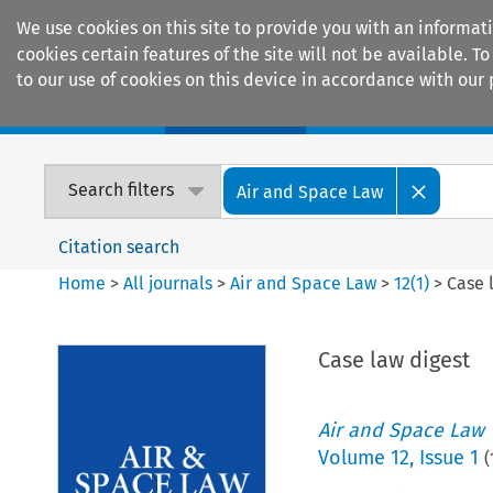
We use cookies on this site to provide you with an informat
cookies certain features of the site will not be available.
to our use of cookies on this device in accordance with our 
Home
Journals
Encyclopaedias
Search filters
Air and Space Law
Citation search
Home
>
All journals
>
Air and Space Law
>
12
(
1
)
>
Case 
Case law digest
Air and Space Law
Volume
12
,
Issue 1
(