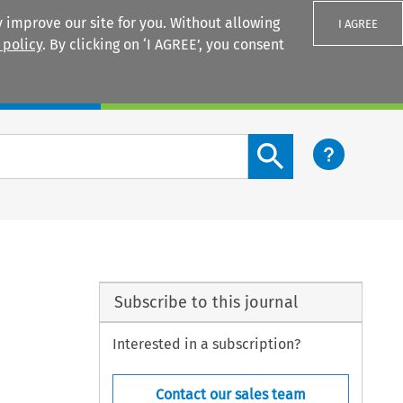
 improve our site for you. Without allowing
I AGREE
 policy
. By clicking on ‘I AGREE’, you consent
Login
Search content button
Subscribe to this journal
Interested in a subscription?
Contact our sales team