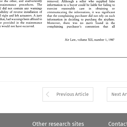
for 
the 
other, 
and 
inadvertently 
removed. 
Although 
a 
seller 
who 
supplied 
false 
, 
the 
accident 
would 
not 
have 
occurred. 
complaining     purchaser's 
contention     that 
all 
maintenance procedures. 
The 
information 
to 
a 
buyer 
could be 
liable 
for 
failing 
to 
maintenance manual did 
not 
contain 
any 
warnings 
exercise reasonable care in 
obtaining 
or 
possibility 
of 
reverse installation 
of 
Air 
Law, 
volume 
XII, 
number 
1, 
1987 
communicating 
the information, 
it was significant 
visually identical right and left 
actuators. A jury 
that the complaining purchaser did 
not 
rely 
on 
such 
that, 
had warnings 
been 
affixed 
to 
purchase 
the 
airplane. 
information 
in deciding 
to 
and/or 
provided 
in 
the maintenance 
!ound 
in 
the 
Moreover, there 
was 
no 
merit 
accident 
would 
not 
have 
occurred. 
complaining purchaser's 
contention that 
all 
Air 
Law, 
volume 
XII, 
number 
1, 
1987 
Arrow button used 
Previous Article
Next Ar
Other research sites
Contac