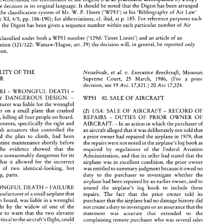
the 
decision in its 
original 
language. 
It should 
be 
noted 
that the Digest 
has been 
arranged 
P. 
Heere 
('WPH') 
in his 
'Bibliography 
of 
Air Law' 
accordance with the 
classification 
system 
of 
Mr. 
W. 
s  are invited 
to 
send 
abbreviated 
versions 
of 
the 
most 
recent  aviation  law 
court decisions  in 
their 
pp. 
186-190); 
for 
abbreviations, cf. ibid, 
at 
p. 
185. 
For 
reference 
purposes 
each 
Air Law Volume 
XI, 
4/5, 
ies (in English) 
to 
Mr. 
A 
van 
der 
Veen 
Vonk, 
Kluwer 
Law 
and Taxation Publishers, 
P.O. 
Box 
23, 
GA 
Deventer/Netherlands, 
the 
coordinator 
of 
the 
Digest, 
if  at 
all 
practicable 
accompanied 
by 
a copy 
in 
the Digest 
has been 
given 
a sequence 
number 
within 
each 
particular 
number 
of 
Air 
full text 
of 
the 
decision  in its 
original 
language. 
It should 
be 
noted 
that the Digest 
has been 
arranged 
ordance with the 
classification 
system 
of 
Mr. 
W. 
P. 
Heere 
('WPH') 
in his 
'Bibliography 
of 
Air Law' 
('129d: 
Times 
Limits') and an article 
of 
an 
be classified 
under 
both 
a 
WPH 
number 
r Law Volume 
XI, 
pp. 
186-190); 
for 
abbreviations, cf. ibid, 
at 
p. 
185. 
For 
reference 
purposes 
each 
4/5, 
on 
reported 
in 
the Digest 
has been 
given 
a sequence 
number 
within 
each 
particular 
number 
of 
Air 
(121/122: 
Warsaw/Hague, 
art. 
29) 
the 
decision will, 
in 
general, 
be reported 
only 
international convention 
Convention. 
cision  can 
be  classified 
under 
both 
a WPH 
number 
('129d: 
Times 
Limits')  and an article 
of 
an 
ational convention 
(121/122: 
Warsaw/Hague, 
art. 
29) 
the 
decision  will, 
in 
general, 
be reported 
only 
'its' 
Convention. 
LIABILITY 
OF 
THE 
Nesselrode, 
et 
al. 
Executive 
Beechcraft, 
Missouri 
v. 
MANUFACTURER 
77.a 
LIABILITY 
OF 
THE 
Supreme 
Court, 
25 
March, 
1986, 
(For 
a 
prior 
Nesselrode, 
et 
al. 
Executive 
Beechcraft, 
Missouri 
v. 
FACTURER 
Supreme 
Court, 
25 
March, 
1986, 
(For 
a 
prior 
Avi. 
Avi 
17,821.) 
20 
17,224. 
decision, 
see 
19 
Avi. 
Avi 
decision, 
see 
19 
17,821.) 
20 
17,224. 
MISSOURI 
- 
WRONGFUL DEATH 
- 
SA: 
MISSOURI 
- 
WRONGFUL DEATH 
- 
UNREASONABLY 
DANGEROUS 
DESIGN. 
- 
ASONABLY 
DANGEROUS 
DESIGN. 
- 
WPH 
80. 
SALE 
OF 
AIRCRAFT 
WPH 
80. 
SALE 
OF 
AIRCRAFT 
rcraft 
manufacturer 
was liable 
for the 
wrongful 
manufacturer 
was liable 
for the 
wrongful 
of 
a  passenger 
on 
a  small  plane 
that  crashed 
USA: 
SALE 
OF 
AIRCRAFT 
- 
RECORD 
OF 
(2) 
passenger 
on 
a 
small plane 
that crashed 
USA: 
SALE 
OF 
AIRCRAFT 
- 
RECORD 
OF 
(2) 
 
after 
takeoff, 
killing 
all 
four 
people 
on 
board. 
REPAIRS 
- 
DUTIES 
OF 
PRIOR 
OWNER 
OF 
takeoff, 
killing 
all 
four 
people 
on 
board. 
l 
flight 
components, 
specifically 
the 
right 
and 
DUTIES 
OF 
PRIOR 
OWNER 
OF 
REPAIRS 
- 
AIRCRAFT. 
- 
In 
an 
action 
in 
which the purchaser 
of 
levator 
trim  tab  actuators  that  controlled 
the 
an aircraft 
alleged 
that 
it was 
deliberately 
not 
told 
that 
components, 
specifically 
the 
right 
and 
- 
In 
an 
action 
in 
which the purchaser 
of 
AIRCRAFT. 
w  and  allowed 
the 
plan 
to 
climb,  had 
been 
a prior 
owner 
had 
repaired 
the 
airplane  in  1979, 
that 
trim tab actuators that controlled 
the 
an aircraft 
alleged 
that 
it was 
deliberately 
not 
told 
that 
ed 
during 
routine  maintenance 
shortly 
before 
the 
repairs 
were 
not 
noted 
in 
the 
airplane's log 
book 
as 
airflow and allowed 
the 
plan 
to 
climb, had 
been 
atal   crash. 
The 
evidence 
showed   that 
the 
a 
prior 
owner 
had 
repaired 
the 
airplane in 1979, 
that 
required   by 
regulations 
of 
the 
Federal 
Aviation 
rs' 
design 
was 
unreasonably dangerous 
for 
its 
Administration, 
and 
that 
its seller 
had stated 
that the 
routine maintenance 
shortly 
before 
the 
repairs 
were 
not 
noted 
in 
the 
airplane's log 
book 
as 
ated  use  in 
that 
it  allowed 
for 
the  incorrect 
airplane 
was  in 
excellent 
condition,  the 
prior 
owner 
The 
evidence 
showed that 
the 
required by 
regulations 
of 
the 
Federal 
Aviation 
   installation 
of 
two 
identical-looking, 
but 
was 
entitled 
to 
summary 
judgment 
because it 
owed 
no 
was 
unreasonably dangerous 
for 
its 
Administration, 
and 
that 
its seller 
had stated 
that the 
te-functioning,  parts. 
duty  to 
the  purchaser 
to 
investigate 
whether  the 
airplane had 
been repaired 
by 
an earlier 
owner, 
and 
to 
that 
it allowed 
for 
the incorrect 
airplane 
was in 
excellent 
condition, the 
prior 
owner 
OURI 
WRONGFUL DEATH 
FAILURE 
amend 
the 
airplane's 
log   book 
to 
include  those 
- 
- 
 
of 
two 
identical-looking, 
but 
was 
entitled 
to 
summary 
judgment 
because it 
owed 
no 
ARN. 
- 
A manufacturer 
of 
a small 
airplane that 
repairs. 
The 
fact 
that 
the   prior   owner 
told 
its 
opposite-functioning, parts. 
d  killing 
all 
on 
board, 
was liable in 
a wrongful 
duty to 
the purchaser 
to 
investigate 
whether the 
purchaser that 
the 
airplane 
had 
no 
damage 
history 
did 
action 
brought 
by 
the  widow 
of 
one 
of 
the 
not 
create 
aduty 
to 
investigate 
or 
an assurance 
that the 
airplane had 
been repaired 
by 
an earlier 
owner, 
and 
to 
nts 
for 
failure 
to 
warn 
that 
the 
two 
elevator 
statement 
was 
accurate   that    extended 
to 
the 
WRONGFUL DEATH 
FAILURE 
amend 
the 
airplane's 
log book 
to 
include those 
- 
b actuators, 
critical 
to the 
aircraft's flight, 
could 
complaining 
remote 
purchaser 
who 
was several 
sales 
A manufacturer 
of 
a 
small 
airplane that 
staken, 
one 
for 
the 
other, 
and 
inadvertently 
repairs. 
The 
fact 
that 
the prior owner 
told 
its 
removed. 
Although 
a 
seller 
who 
supplied 
false 
ed 
during 
maintenance    procedures. 
The 
information 
to 
a buyer 
could  be 
liable 
for 
failing 
to 
on 
board, 
was liable in 
a wrongful 
purchaser that 
the 
airplane 
had 
no 
damage 
history 
did 
nance  manual  did 
not 
contain 
any 
warnings 
exercise 
reasonable 
care 
in 
obtaining 
or 
brought 
by 
the widow 
of 
one 
of 
the 
not 
create 
aduty 
to 
investigate 
or 
an assurance 
that the 
ning 
the 
possibility 
of 
reverse  installation 
of 
communicating 
the  information, 
it  was  significant 
failure 
to 
warn 
that 
the 
two 
elevator 
ually  identical  right  and  left 
actuators. A jury 
statement 
was 
accurate that extended 
to 
the 
that  the complaining purchaser  did 
not 
rely 
on 
such 
properly 
find 
that, 
had warnings 
been 
affixed 
to 
information 
in  deciding 
to 
purchase 
the 
airplane. 
critical 
to the 
aircraft's flight, 
could 
complaining 
remote 
purchaser 
who 
was several 
sales 
tuators 
and/or 
provided 
in 
the  maintenance 
Moreover,    there 
was 
no 
merit 
!ound 
in 
the 