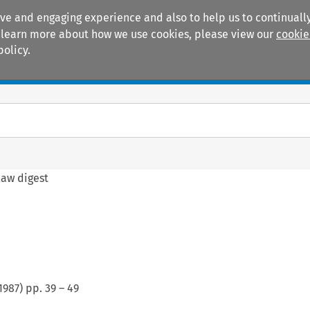
ive and engaging experience and also to help us to continually
 To learn more about how we use cookies, please view our
cookie
policy.
Manuals
Practice areas
law digest
1987
) pp.
39
–
49