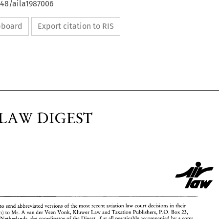
648/aila1987006
ipboard
Export citation to RIS
LAW 
DIGEST 
ASE 
LAW 
DIGEST 
to 
send 
abbreviated 
versions 
of 
the 
most 
recent aviation law 
court decisions in 
their 
countries (in English) 
to 
Mr. 
A 
van 
der 
Veen 
Vonk, 
Kluwer 
Law 
and Taxation Publishers, 
P.O. 
Box 
23, 
Deventer/Netherlands, 
the 
coordinator 
of 
the 
Digest, 
if 
at 
all 
practicable 
accompanied 
by 
a 
copy 