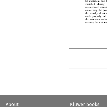
be mistaken, 
one 
manual
switched 
during 
concerning 
the 
the 
could 
properly 
find 
the 
actuators 
manual, 
the 
About
Kluwer books