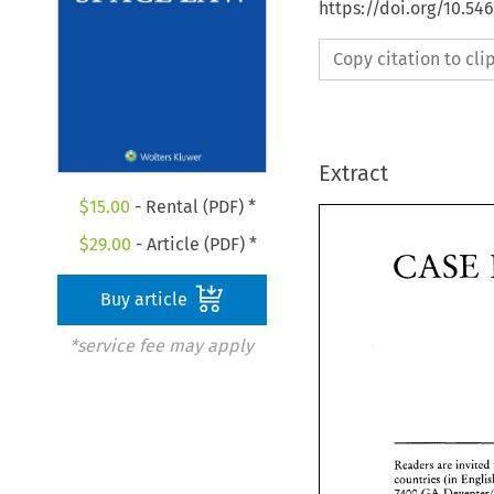
https://doi.org/10.54
Copy citation to cl
Extract
$
15.00
- Rental (PDF) *
$
29.00
- Article (PDF) *
CASE 
Buy article
*service fee may apply
C
Readers are invited 
7400 
GA 