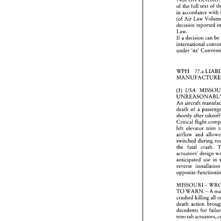
of 
the 
full text 
of 
in 
Reader
(of 
countr
7400 
decision 
reported 
of 
the 
Law. 
in 
acc
If 
a 
decision can 
(of 
Ai
decisi
Law. 
under 
'its' 
If 
a de
intern
under 
WPH 
77.a 
WPH 
MANU
USA: 
(1) 
U
(1) 
UNRE
An 
ai
An 
aircraft 
death 
death 
of 
a 
shortly
shortly 
after 
Critica
left  e
Critical 
flight 
airflo
left elevator 
switch
the 
f
actuato
switched 
during 
anticip
the 
fatal crash. 
reverse
actuators' 
design 
opposi
anticipated use in 
MISS
reverse installation
TO 
W
crashe
death 
decede
MISSOURI 
- 
trim ta
TO 
WARN. 
- 
be  mi
switch
crashed killing 
all 
mainte
death 
action 
concer
decedents 
for 
the 
vis
could 
trim tab actuators, 
the 
ac