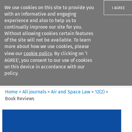
We use cookies on this site to provide you
I AGREE
with an informative and engaging
experience and also to help us to
continually improve our site for you.
Without allowing cookies certain features
of the site will not be available. To learn
Search filters
more about how we use cookies, please
Search content but
view our
cookie policy
. By clicking on ‘I
Air and Space Law
AGREE’, you consent to our use of cookies
on this device in accordance with our
policy.
Citation search
Home
>
All journals
>
Air and Space Law
>
12
(
2
)
>
Book Reviews