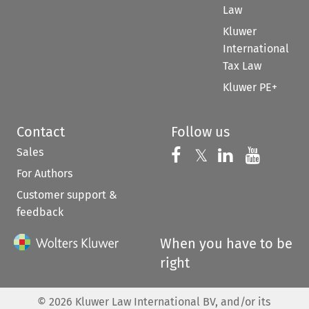
Law
Kluwer
International
Tax Law
Kluwer PE+
Contact
Follow us
Sales
Follow us on 
Follow us on Fac
𝕏
Follow us 
Follow
For Authors
Customer support &
feedback
When you have to be
right
©
2026
Kluwer Law International BV, and/or its