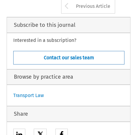
Arrow button us
Previous Article
Subscribe to this journal
Interested in a subscription?
Contact our sales team
Browse by practice area
Transport Law
Share
𝕏