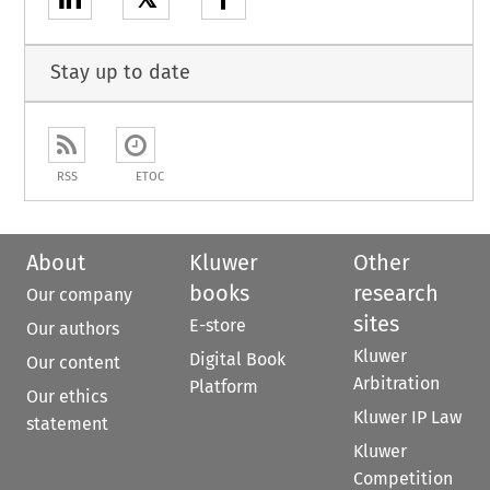
Stay up to date
RSS
ETOC
About
Kluwer
Other
books
research
Our company
sites
E-store
Our authors
Kluwer
Digital Book
Our content
Arbitration
Platform
Our ethics
Kluwer IP Law
statement
Kluwer
Competition