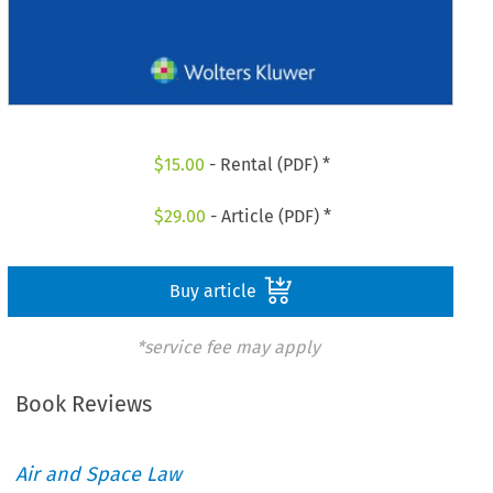
$
15.00
- Rental (PDF) *
$
29.00
- Article (PDF) *
Buy article
*service fee may apply
Book Reviews
Air and Space Law