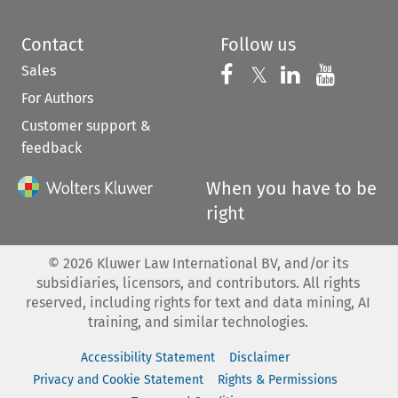
Contact
Follow us
Sales
Follow us on 
Follow us on Fac
𝕏
Follow us 
Follow
For Authors
Customer support &
feedback
When you have to be
right
©
2026
Kluwer Law International BV, and/or its
subsidiaries, licensors, and contributors. All rights
reserved, including rights for text and data mining, AI
training, and similar technologies.
Accessibility Statement
Disclaimer
Privacy and Cookie Statement
Rights & Permissions