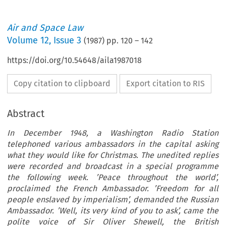
Air and Space Law
Volume
12
,
Issue 3
(
1987
) pp.
120
–
142
https://doi.org/10.54648/aila1987018
Copy citation to clipboard
Export citation to RIS
Abstract
In December 1948, a Washington Radio Station
telephoned various ambassadors in the capital asking
what they would like for Christmas. The unedited replies
were recorded and broadcast in a special programme
the following week. ’Peace throughout the world’,
proclaimed the French Ambassador. ’Freedom for all
people enslaved by imperialism’, demanded the Russian
Ambassador. ’Well, its very kind of you to ask’, came the
polite voice of Sir Oliver Shewell, the British