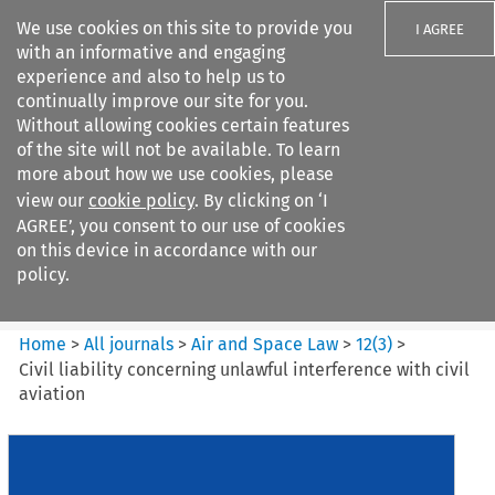
We use cookies on this site to provide you
I AGREE
with an informative and engaging
experience and also to help us to
continually improve our site for you.
Without allowing cookies certain features
of the site will not be available. To learn
Search filters
more about how we use cookies, please
Search content but
view our
cookie policy
. By clicking on ‘I
Air and Space Law
AGREE’, you consent to our use of cookies
on this device in accordance with our
policy.
Citation search
Home
>
All journals
>
Air and Space Law
>
12
(
3
)
>
Civil liability concerning unlawful interference with civil
aviation