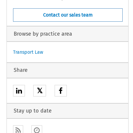
Contact our sales team
Browse by practice area
Transport Law
Share
𝕏
Stay up to date