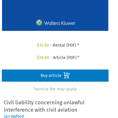
$
15.00
- Rental (PDF) *
$
29.00
- Article (PDF) *
Buy article
*service fee may apply
Civil liability concerning unlawful
interference with civil aviation
Ian Awford