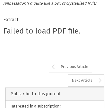
Ambassador. ’I’d quite like a box of crystallised fruit.’
Extract
Failed to load PDF file.
Arrow button us
Previous Article
A
Next Article
Subscribe to this journal
Interested in a subscription?