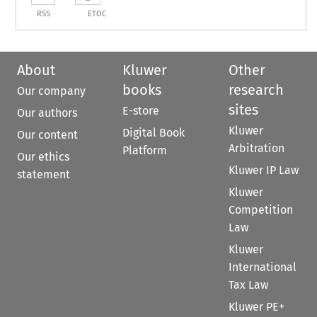
RSS
ETOC
About
Kluwer
Other
books
research
Our company
sites
E-store
Our authors
Kluwer
Digital Book
Our content
Arbitration
Platform
Our ethics
Kluwer IP Law
statement
Kluwer
Competition
Law
Kluwer
International
Tax Law
Kluwer PE+