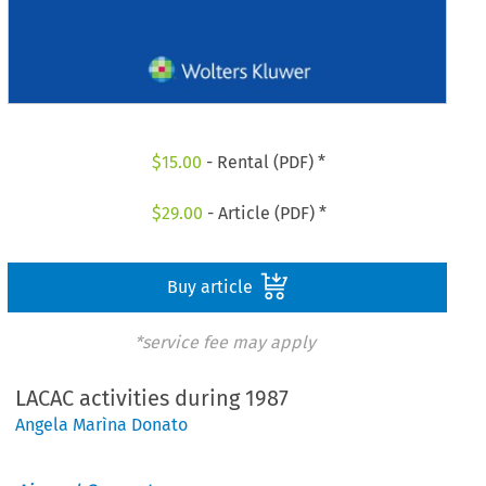
$
15.00
- Rental (PDF) *
$
29.00
- Article (PDF) *
Buy article
*service fee may apply
LACAC activities during 1987
Angela Marìna Donato