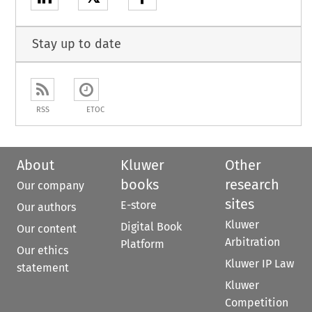
Stay up to date
RSS
ETOC
About
Kluwer
Other
books
research
Our company
sites
E-store
Our authors
Kluwer
Digital Book
Our content
Arbitration
Platform
Our ethics
Kluwer IP Law
statement
Kluwer
Competition