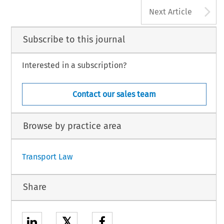
A
Next Article
Subscribe to this journal
Interested in a subscription?
Contact our sales team
Browse by practice area
Transport Law
Share
𝕏