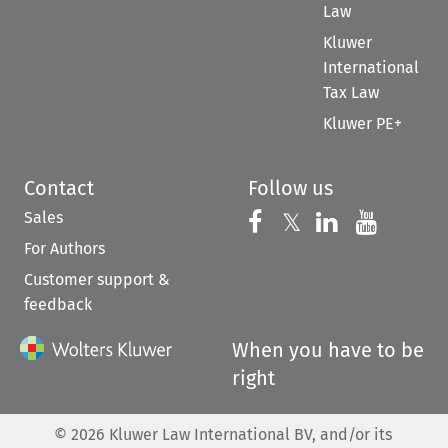
Law
Kluwer
International
Tax Law
Kluwer PE+
Contact
Follow us
Sales
Follow us on 
Follow us on Fac
𝕏
Follow us 
Follow
For Authors
Customer support &
feedback
When you have to be
right
©
2026
Kluwer Law International BV, and/or its