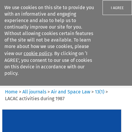
We use cookies on this site to provide you
I AGREE
with an informative and engaging
experience and also to help us to
continually improve our site for you.
Without allowing cookies certain features
of the site will not be available. To learn
Search filters
more about how we use cookies, please
Search content but
view our
cookie policy
. By clicking on ‘I
Air and Space Law
AGREE’, you consent to our use of cookies
on this device in accordance with our
policy.
Citation search
Home
>
All journals
>
Air and Space Law
>
13
(
1
)
>
LACAC activities during 1987