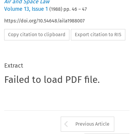
Air and Space Law
Volume
13
,
Issue 1
(
1988
) pp.
46
–
47
https://doi.org/10.54648/aila1988007
Copy citation to clipboard
Export citation to RIS
Extract
Failed to load PDF file.
Arrow button us
Previous Article