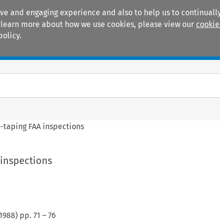
ive and engaging experience and also to help us to continually
 To learn more about how we use cookies, please view our
cookie
policy.
Manuals
Practice areas
-taping FAA inspections
 inspections
1988
) pp.
71
–
76