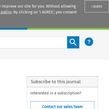
 improve our site for you. Without allowing
I AGREE
 policy
. By clicking on ‘I AGREE’, you consent
Login
Search content button
Subscribe to this journal
Interested in a subscription?
Contact our sales team