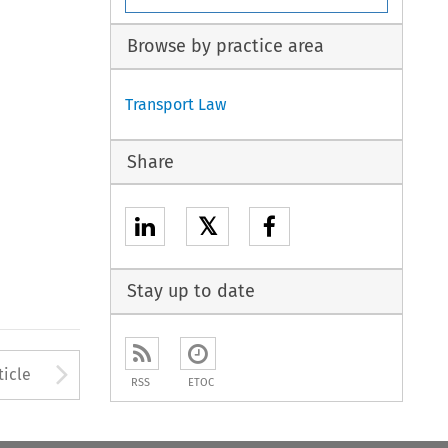
Browse by practice area
Transport Law
Share
𝕏
Stay up to date
to open the Previous Article
Arrow button used to open
ticle
RSS
ETOC