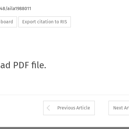
648/aila1988011
ipboard
Export citation to RIS
oad PDF file.
Arrow button used 
Previous Article
Next Ar