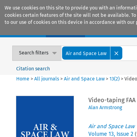
We use cookies on this site to provide you with an informat
cookies certain features of the site will not be available.
to our use of cookies on this device in accordance with our 
Home
Journals
Encyclopaedias
Search filters
Air and Space Law
Citation search
Home
>
All journals
>
Air and Space Law
>
13
(
2
)
>
Video
Video-taping FAA
Alan Armstrong
Air and Space Law
Volume
13
,
Issue 2
(