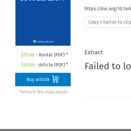
https://doi.org/10.54
Copy citation to cl
Extract
$
15.00
- Rental (PDF) *
Failed to l
$
29.00
- Article (PDF) *
Buy article
*service fee may apply