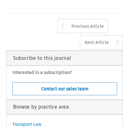
Arrow button us
Previous Article
A
Next Article
Subscribe to this journal
Interested in a subscription?
Contact our sales team
Browse by practice area
Transport Law