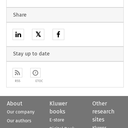
Share
𝕏
Stay up to date
RSS
ETOC
About
Kluwer
Other
books
research
Our company
sites
E-store
Our authors
Kluwer