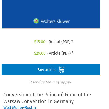
$
15.00
- Rental (PDF) *
$
29.00
- Article (PDF) *
Buy article
*service fee may apply
Conversion of the Poincaré Franc of the
Warsaw Convention in Germany
Wolf Müller-Rostin