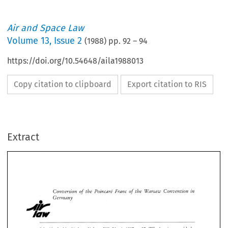
Air and Space Law
Volume
13
,
Issue 2
(
1988
) pp.
92
–
94
https://doi.org/10.54648/aila1988013
Copy citation to clipboard
Export citation to RIS
Extract
Conversion 
of 
the 
Poincare' 
Franc 
of 
the 
Warsaw Convention 
in 
Germany 
Conversion 
of 
the 
Poincare' 
Franc 
of 
the 
Warsaw Convention 
in 
Germany 
ALY 
Law, 
Schmid asked in 
Volume 
XII, 
No. 
1, 
1987, 
p. 
37: 
'What's 
going 
on 
with 
the 
German 
conversion decree?' 
[= 
The 
Bundesgerichtshof 
Federal 
Supreme 
Court], 
the 
highest 
German 
court 