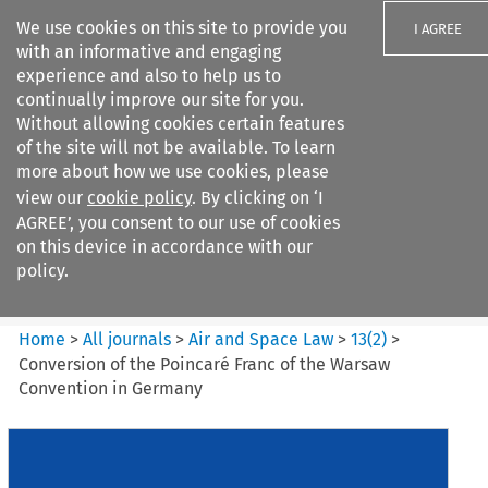
We use cookies on this site to provide you
I AGREE
with an informative and engaging
experience and also to help us to
continually improve our site for you.
Without allowing cookies certain features
of the site will not be available. To learn
Search filters
more about how we use cookies, please
Search content but
view our
cookie policy
. By clicking on ‘I
Air and Space Law
AGREE’, you consent to our use of cookies
on this device in accordance with our
policy.
Citation search
Home
>
All journals
>
Air and Space Law
>
13
(
2
)
>
Conversion of the Poincaré Franc of the Warsaw
Convention in Germany