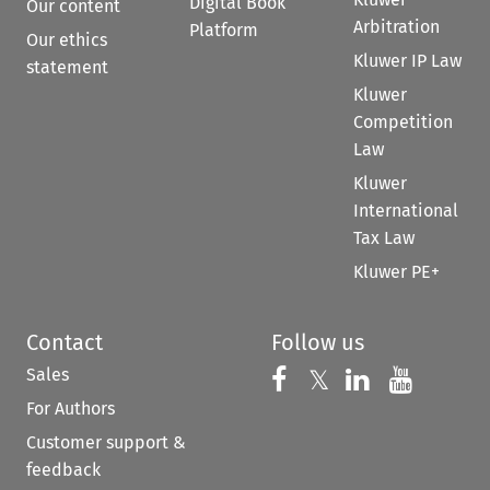
Digital Book
Our content
Arbitration
Platform
Our ethics
Kluwer IP Law
statement
Kluwer
Competition
Law
Kluwer
International
Tax Law
Kluwer PE+
Contact
Follow us
Sales
Follow us on 
Follow us on Fac
𝕏
Follow us 
Follow
For Authors
Customer support &
feedback