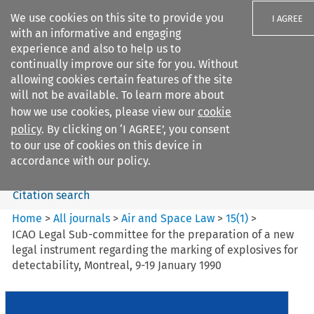
We use cookies on this site to provide you
I AGREE
with an informative and engaging
experience and also to help us to
continually improve our site for you. Without
allowing cookies certain features of the site
will not be available. To learn more about
Search filters
how we use cookies, please view our
cookie
Search content but
policy
. By clicking on ‘I AGREE’, you consent
Air and Space Law
to our use of cookies on this device in
accordance with our policy.
Citation search
Home
>
All journals
>
Air and Space Law
>
15
(
1
)
>
ICAO Legal Sub-committee for the preparation of a new
legal instrument regarding the marking of explosives for
detectability, Montreal, 9-19 January 1990