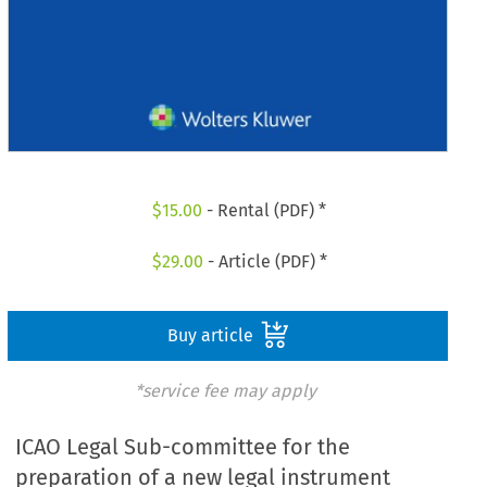
$
15.00
- Rental (PDF) *
$
29.00
- Article (PDF) *
Buy article
*service fee may apply
ICAO Legal Sub-committee for the
preparation of a new legal instrument