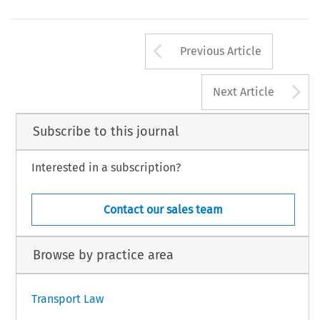
Arrow button us
Previous Article
A
Next Article
Subscribe to this journal
Interested in a subscription?
Contact our sales team
Browse by practice area
Transport Law