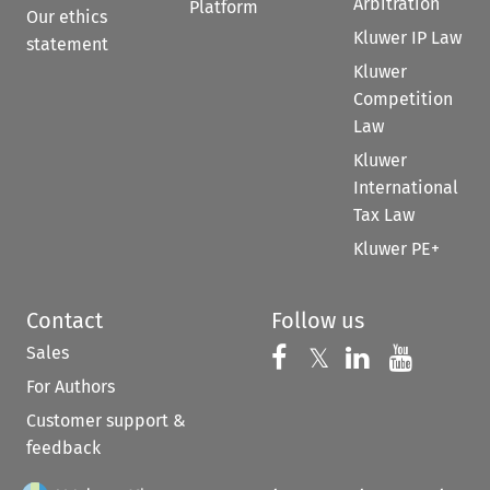
Arbitration
Platform
Our ethics
Kluwer IP Law
statement
Kluwer
Competition
Law
Kluwer
International
Tax Law
Kluwer PE+
Contact
Follow us
Sales
Follow us on 
Follow us on Fac
𝕏
Follow us 
Follow
For Authors
Customer support &
feedback