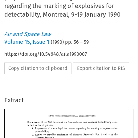
regarding the marking of explosives for
detectability, Montreal, 9-19 January 1990
Air and Space Law
Volume
15
,
Issue 1
(
1990
) pp.
56
–
59
https://doi.org/10.54648/aila1990007
Copy citation to clipboard
Export citation to RIS
Extract
NEWS 
FROM 
INTERNATIONAL 
ORGANIZATIONS 
Commission 
of 
the 27th 
Session 
of 
the 
Assembly 
and 
now 
contains 
the 
following 
items 
in their 
order 
of 
priority: 
I. 
Preparation 
of 
a 
new 
legal 
instrument 
regarding 
the 
marking 
of 
explosives 
for 
detectability; 
2. 
Action 
to 
expedite ratification 
of 
Montreal Protocols 
Nos. 
and 
4 
of 
the 
3 
'Warsaw System'; 