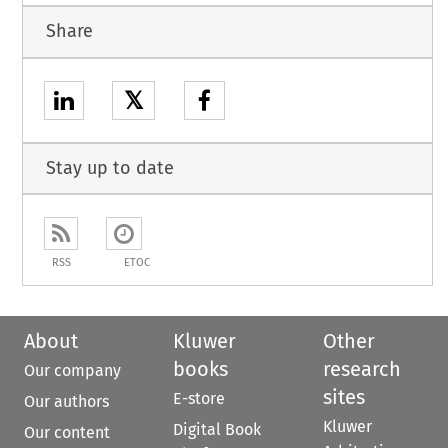
Share
𝕏
Stay up to date
RSS
ETOC
About
Kluwer
Other
books
research
Our company
sites
E-store
Our authors
Kluwer
Digital Book
Our content