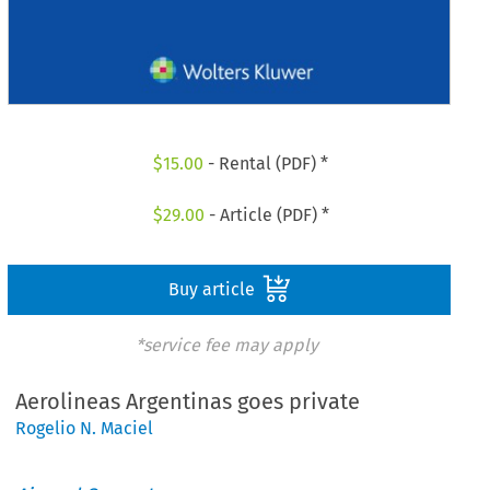
$
15.00
- Rental (PDF) *
$
29.00
- Article (PDF) *
Buy article
*service fee may apply
Aerolineas Argentinas goes private
Rogelio N. Maciel