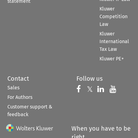
statement
Kluwer
Competition
Law
Kluwer
International
Tax Law
Kluwer PE+
Contact
Follow us
Sales
Follow us on 
Follow us on Fac
𝕏
Follow us 
Follow
For Authors
Customer support &
feedback
When you have to be
right