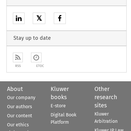
𝕏
Stay up to date
RSS
ETOC
About
Kluwer
Other
books
research
Our company
sites
E-store
Our authors
Kluwer
Digital Book
Our content
Arbitration
Platform
Our ethics
Kluwer IP Law