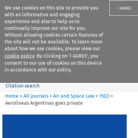
We use cookies on this site to provide you
I AGREE
with an informative and engaging
experience and also to help us to
continually improve our site for you.
Without allowing cookies certain features of
the site will not be available. To learn more
Search filters
about how we use cookies, please view our
Search content but
cookie policy
. By clicking on ‘I AGREE’, you
Air and Space Law
consent to our use of cookies on this device
in accordance with our policy.
Citation search
Home
>
All journals
>
Air and Space Law
>
15
(
2
)
>
Aerolineas Argentinas goes private