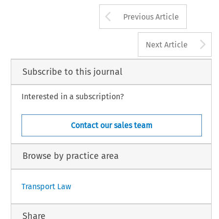
Arrow button us
Previous Article
A
Next Article
Subscribe to this journal
Interested in a subscription?
Contact our sales team
Browse by practice area
Transport Law
Share