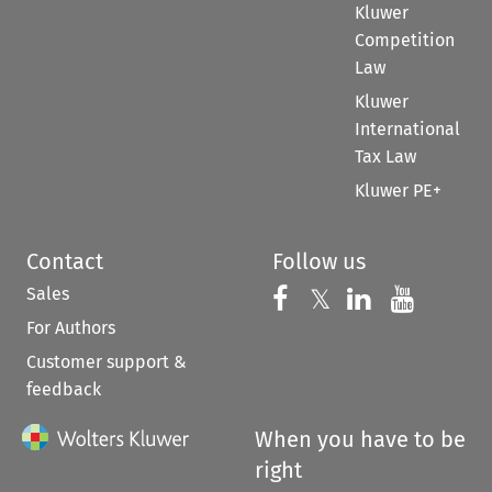
Kluwer
Competition
Law
Kluwer
International
Tax Law
Kluwer PE+
Contact
Follow us
Sales
Follow us on 
Follow us on Fac
𝕏
Follow us 
Follow
For Authors
Customer support &
feedback
When you have to be
right