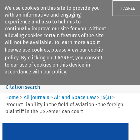
We use cookies on this site to provide you
I AGREE
with an informative and engaging
experience and also to help us to
continually improve our site for you. Without
allowing cookies certain features of the site
will not be available. To learn more about
Search filters
how we use cookies, please view our
cookie
Search content but
policy
. By clicking on ‘I AGREE’, you consent
Air and Space Law
to our use of cookies on this device in
accordance with our policy.
Citation search
Home
>
All journals
>
Air and Space Law
>
15
(
3
)
>
Product liability in the field of aviation - the foreign
plaintiff in the US.-American court