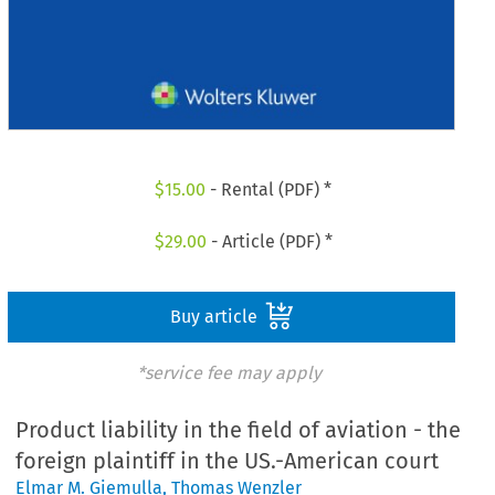
$
15.00
- Rental (PDF) *
$
29.00
- Article (PDF) *
Buy article
*service fee may apply
Product liability in the field of aviation - the
foreign plaintiff in the US.-American court
Elmar M. Giemulla
,
Thomas Wenzler