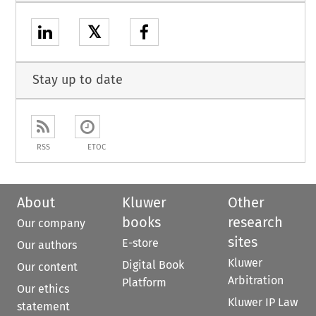
𝕏
Stay up to date
RSS
ETOC
About
Kluwer
Other
books
research
Our company
sites
E-store
Our authors
Kluwer
Digital Book
Our content
Arbitration
Platform
Our ethics
Kluwer IP Law
statement