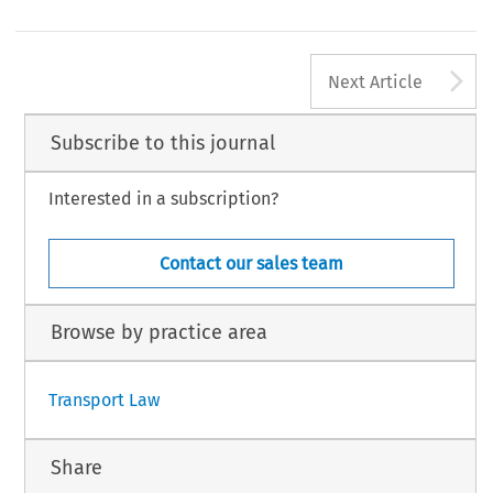
A
Next Article
Subscribe to this journal
Interested in a subscription?
Contact our sales team
Browse by practice area
Transport Law
Share