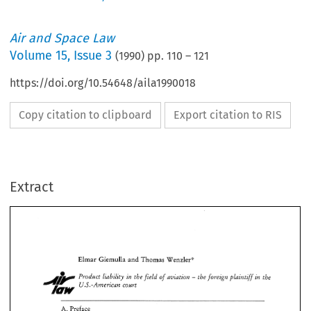
Air and Space Law
Volume
15
,
Issue 3
(
1990
) pp.
110
–
121
https://doi.org/10.54648/aila1990018
Copy citation to clipboard
Export citation to RIS
Extract
Thomas 
Elmar 
Giemulla 
Wenzler') 
and 
Pvoduct 
liability 
in 
the 
field 
of 
aviation 
the 
foreign  plaintiff 
the 
in 
@ 
- 
US.-American 
court 
Wenzler') 
Giemulla 
Thomas 
Elmar 
and 
in 
Pvoduct 
liability 
in 
the 
field 
of 
aviation 
the 
foreign plaintiff 
the 
@ 
- 
Preface 
A. 
US.-American 
court 
Within 
the 
last years  aviation 
has 
made the 
headlines 
quite often, and 
unfortunately for 
A. 
Preface 