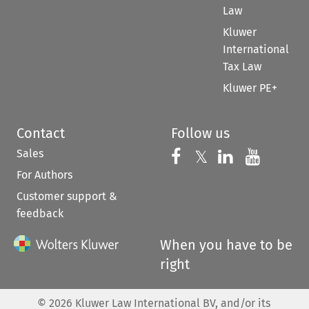
Law
Kluwer
International
Tax Law
Kluwer PE+
Contact
Follow us
Sales
Follow us on 
Follow us on Fac
𝕏
Follow us 
Follow
For Authors
Customer support &
feedback
When you have to be
right
©
2026
Kluwer Law International BV, and/or its