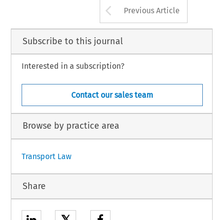
Arrow button us
Previous Article
Subscribe to this journal
Interested in a subscription?
Contact our sales team
Browse by practice area
Transport Law
Share