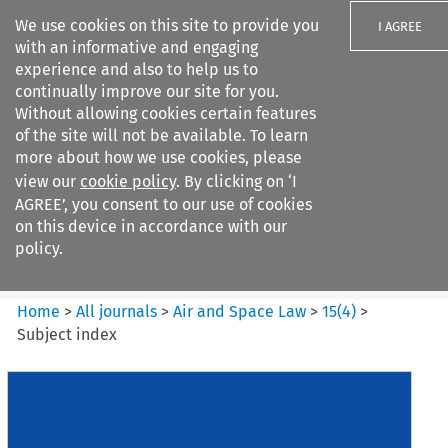
We use cookies on this site to provide you
I AGREE
with an informative and engaging
experience and also to help us to
continually improve our site for you.
Without allowing cookies certain features
of the site will not be available. To learn
Search filters
more about how we use cookies, please
Search content but
view our
cookie policy
. By clicking on ‘I
Air and Space Law
AGREE’, you consent to our use of cookies
on this device in accordance with our
policy.
Citation search
Home
>
All journals
>
Air and Space Law
>
15
(
4
)
>
Subject index