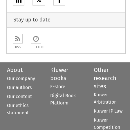
𝕏
Stay up to date
RSS
ETOC
About
Kluwer
Other
books
research
Our company
sites
E-store
Our authors
Kluwer
Digital Book
Our content
Arbitration
Platform
Our ethics
Kluwer IP Law
statement
Kluwer
Competition