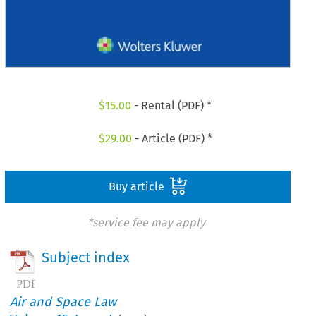
$
15.00
- Rental (PDF) *
$
29.00
- Article (PDF) *
Buy article
*service fee may apply
Subject index
Air and Space Law