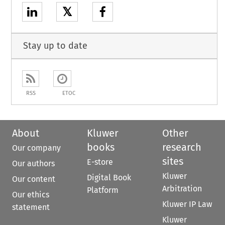
𝕏
Stay up to date
RSS
ETOC
About
Kluwer
Other
books
research
Our company
sites
E-store
Our authors
Kluwer
Digital Book
Our content
Arbitration
Platform
Our ethics
Kluwer IP Law
statement
Kluwer