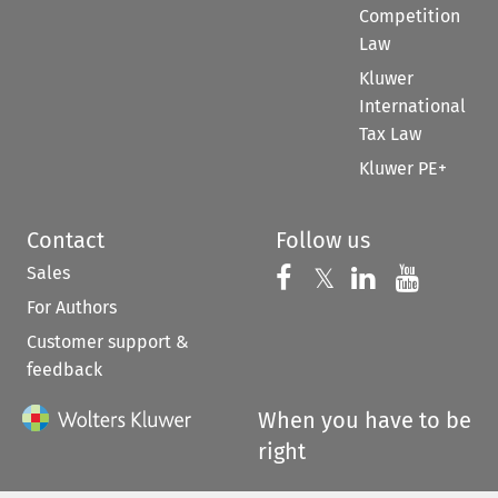
Competition
Law
Kluwer
International
Tax Law
Kluwer PE+
Contact
Follow us
Sales
Follow us on 
Follow us on Fac
𝕏
Follow us 
Follow
For Authors
Customer support &
feedback
When you have to be
right