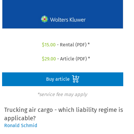
$
15.00
- Rental (PDF) *
$
29.00
- Article (PDF) *
Buy article
*service fee may apply
Trucking air cargo - which liability regime is
applicable?
Ronald Schmid