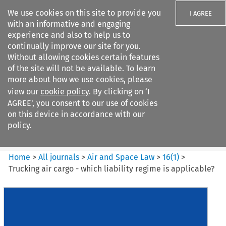
We use cookies on this site to provide you
I AGREE
with an informative and engaging
experience and also to help us to
continually improve our site for you.
Without allowing cookies certain features
of the site will not be available. To learn
Search filters
more about how we use cookies, please
Search content but
view our
cookie policy
. By clicking on ‘I
Air and Space Law
AGREE’, you consent to our use of cookies
on this device in accordance with our
policy.
Citation search
Home
>
All journals
>
Air and Space Law
>
16
(
1
)
>
Trucking air cargo - which liability regime is applicable?