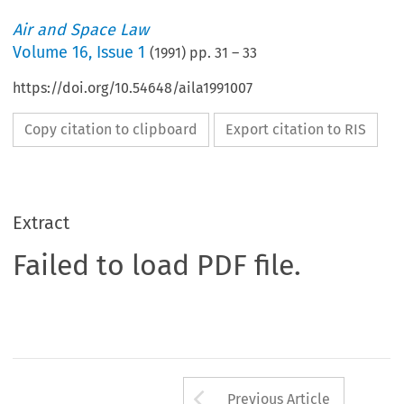
Air and Space Law
Volume
16
,
Issue 1
(
1991
) pp.
31
–
33
https://doi.org/10.54648/aila1991007
Copy citation to clipboard
Export citation to RIS
Extract
Failed to load PDF file.
Arrow button us
Previous Article