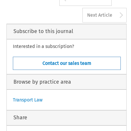
A
Next Article
Subscribe to this journal
Interested in a subscription?
Contact our sales team
Browse by practice area
Transport Law
Share