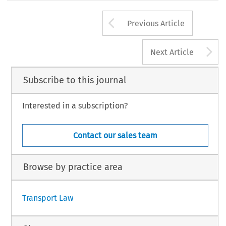
Arrow button us
Previous Article
A
Next Article
Subscribe to this journal
Interested in a subscription?
Contact our sales team
Browse by practice area
Transport Law