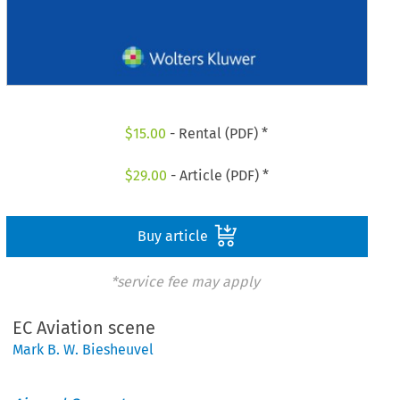
$
15.00
- Rental (PDF) *
$
29.00
- Article (PDF) *
Buy article
*service fee may apply
EC Aviation scene
Mark B. W. Biesheuvel