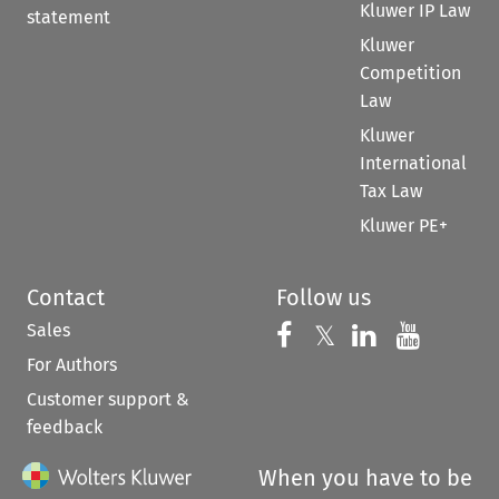
Kluwer IP Law
statement
Kluwer
Competition
Law
Kluwer
International
Tax Law
Kluwer PE+
Contact
Follow us
Sales
Follow us on 
Follow us on Fac
𝕏
Follow us 
Follow
For Authors
Customer support &
feedback
When you have to be