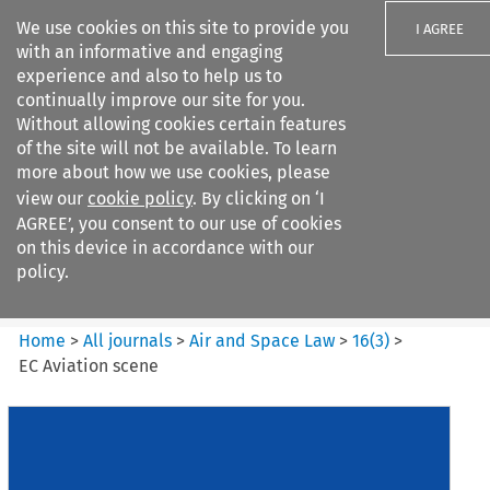
We use cookies on this site to provide you
I AGREE
with an informative and engaging
experience and also to help us to
continually improve our site for you.
Without allowing cookies certain features
of the site will not be available. To learn
Search filters
more about how we use cookies, please
Search content but
view our
cookie policy
. By clicking on ‘I
Air and Space Law
AGREE’, you consent to our use of cookies
on this device in accordance with our
policy.
Citation search
Home
>
All journals
>
Air and Space Law
>
16
(
3
)
>
EC Aviation scene