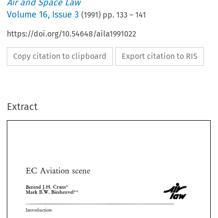
Air and Space Law
Volume
16
,
Issue 3
(
1991
) pp.
133
–
141
https://doi.org/10.54648/aila1991022
Copy citation to clipboard
Export citation to RIS
Extract
EC 
* 
scene 
Av~at~on 
e 
* 
EC 
Av~at~on 
scene 
e 
Berend 
J.H. 
Crams'? 
Mark 
B.W. 
Biesheuvel'>':' 
J.H. 
Berend 
Crams'? 
Mark 
B.W. 
Biesheuvel'>':' 
Introduction 
Introduction 
1987 
Since 
December 
the 
industry 
is  faced 
with 
the 
results 
of 
the 
accelerated 
efforts 
of 