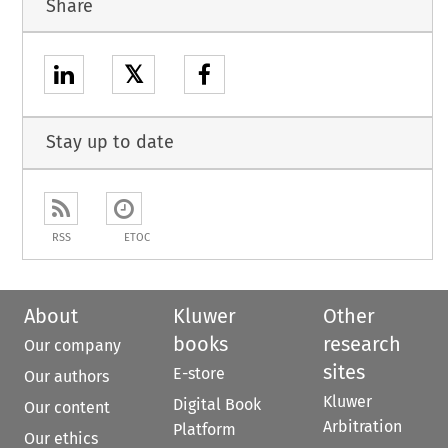
Share
𝕏
Stay up to date
RSS
ETOC
About
Kluwer
Other
books
research
Our company
sites
E-store
Our authors
Kluwer
Digital Book
Our content
Arbitration
Platform
Our ethics