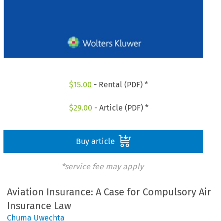
$
15.00
- Rental (PDF) *
$
29.00
- Article (PDF) *
Buy article
*service fee may apply
Aviation Insurance: A Case for Compulsory Air
Insurance Law
Chuma Uwechta