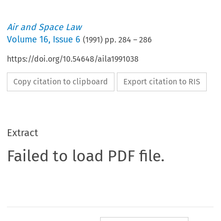
Air and Space Law
Volume
16
,
Issue 6
(
1991
) pp.
284
–
286
https://doi.org/10.54648/aila1991038
Copy citation to clipboard
Export citation to RIS
Extract
Failed to load PDF file.