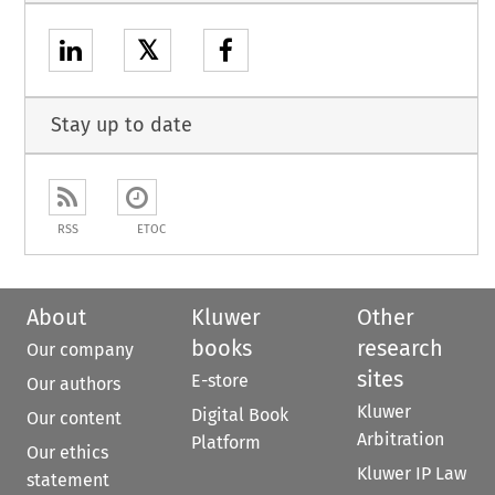
𝕏
Stay up to date
RSS
ETOC
About
Kluwer
Other
books
research
Our company
sites
E-store
Our authors
Kluwer
Digital Book
Our content
Arbitration
Platform
Our ethics
Kluwer IP Law
statement