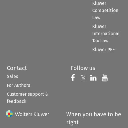
Kluwer
Competition
Law
Kluwer
International
Tax Law
Kluwer PE+
Contact
Follow us
Sales
Follow us on 
Follow us on Fac
𝕏
Follow us 
Follow
For Authors
Customer support &
feedback
When you have to be
right