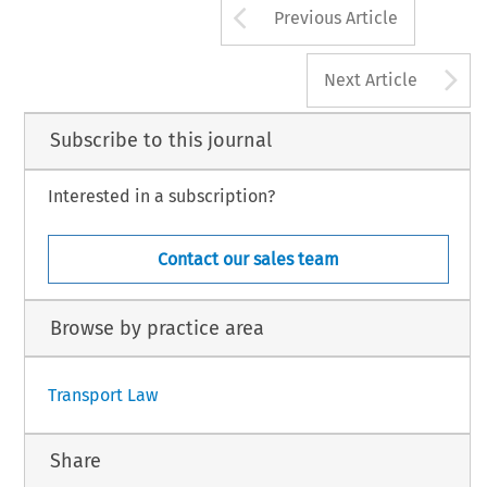
Arrow button us
Previous Article
A
Next Article
Subscribe to this journal
Interested in a subscription?
Contact our sales team
Browse by practice area
Transport Law
Share