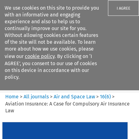
We use cookies on this site to provide you
I AGREE
with an informative and engaging
experience and also to help us to
continually improve our site for you.
Without allowing cookies certain features
of the site will not be available. To learn
Search filters
more about how we use cookies, please
Search content but
view our
cookie policy
. By clicking on ‘I
Air and Space Law
AGREE’, you consent to our use of cookies
on this device in accordance with our
policy.
Citation search
Home
>
All journals
>
Air and Space Law
>
16
(
6
)
>
Aviation Insurance: A Case for Compulsory Air Insurance
Law