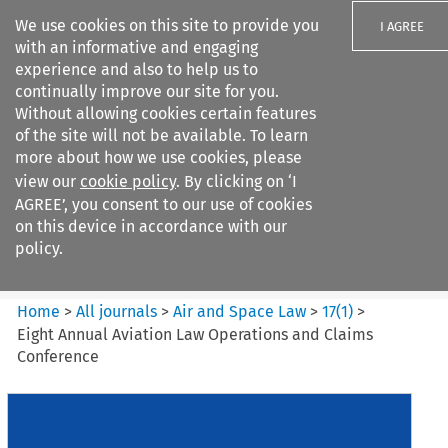
We use cookies on this site to provide you
I AGREE
with an informative and engaging
experience and also to help us to
continually improve our site for you.
Without allowing cookies certain features
of the site will not be available. To learn
Search filters
more about how we use cookies, please
Search content but
view our
cookie policy
. By clicking on ‘I
Air and Space Law
AGREE’, you consent to our use of cookies
on this device in accordance with our
policy.
Citation search
Home
>
All journals
>
Air and Space Law
>
17
(
1
)
>
Eight Annual Aviation Law Operations and Claims
Conference