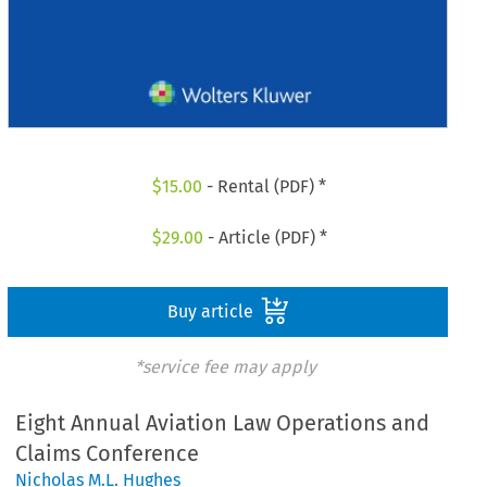
$
15.00
- Rental (PDF) *
$
29.00
- Article (PDF) *
Buy article
*service fee may apply
Eight Annual Aviation Law Operations and
Claims Conference
Nicholas M.L. Hughes