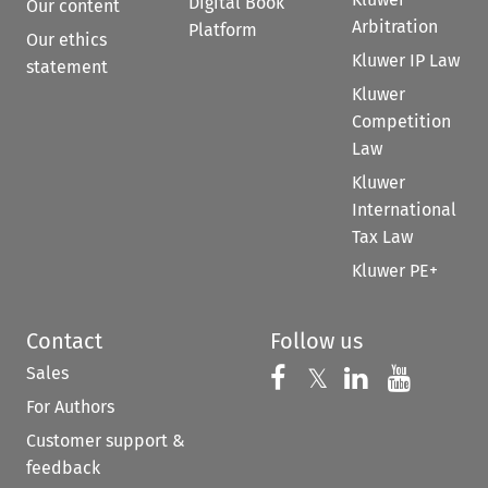
Digital Book
Our content
Arbitration
Platform
Our ethics
Kluwer IP Law
statement
Kluwer
Competition
Law
Kluwer
International
Tax Law
Kluwer PE+
Contact
Follow us
Sales
Follow us on 
Follow us on Fac
𝕏
Follow us 
Follow
For Authors
Customer support &
feedback