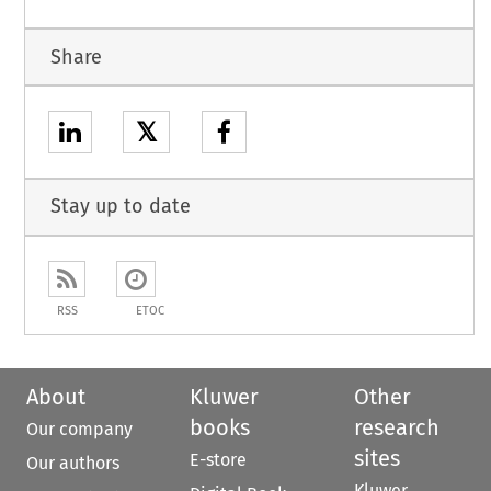
Share
𝕏
Stay up to date
RSS
ETOC
About
Kluwer
Other
books
research
Our company
sites
E-store
Our authors
Kluwer