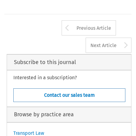
Arrow button us
Previous Article
A
Next Article
Subscribe to this journal
Interested in a subscription?
Contact our sales team
Browse by practice area
Transport Law