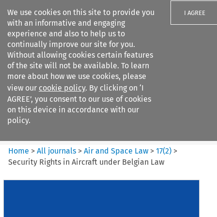
We use cookies on this site to provide you
I AGREE
with an informative and engaging
experience and also to help us to
continually improve our site for you.
Without allowing cookies certain features
of the site will not be available. To learn
Search filters
more about how we use cookies, please
Search content but
view our
cookie policy
. By clicking on ‘I
Air and Space Law
AGREE’, you consent to our use of cookies
on this device in accordance with our
policy.
Citation search
Home
>
All journals
>
Air and Space Law
>
17
(
2
)
>
Security Rights in Aircraft under Belgian Law