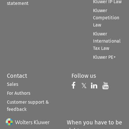
Kluwer IP Law
statement
Kluwer
Competition
Law
Kluwer
International
Tax Law
Kluwer PE+
Contact
Follow us
Sales
Follow us on 
Follow us on Fac
𝕏
Follow us 
Follow
For Authors
Customer support &
feedback
When you have to be