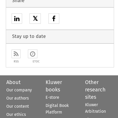
Share
𝕏
Stay up to date
RSS
ETOC
About
Kluwer
Other
books
research
Our company
sites
E-store
Our authors
Kluwer
Digital Book
Our content
Arbitration
Platform
Our ethics