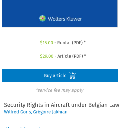
$
15.00
- Rental (PDF) *
$
29.00
- Article (PDF) *
Buy article
*service fee may apply
Security Rights in Aircraft under Belgian Law
Wilfred Goris
,
Grégoire Jakhian