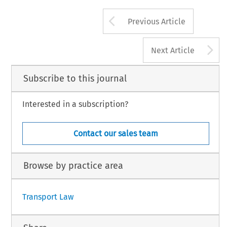
Arrow button us
Previous Article
A
Next Article
Subscribe to this journal
Interested in a subscription?
Contact our sales team
Browse by practice area
Transport Law