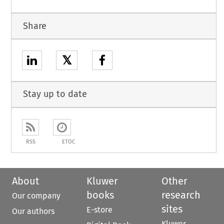
Share
𝕏
Stay up to date
RSS
ETOC
About
Kluwer
Other
books
research
Our company
sites
E-store
Our authors
Kluwer