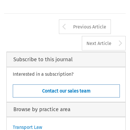
Arrow button us
Previous Article
A
Next Article
Subscribe to this journal
Interested in a subscription?
Contact our sales team
Browse by practice area
Transport Law