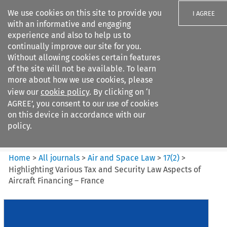
We use cookies on this site to provide you
I AGREE
with an informative and engaging
experience and also to help us to
continually improve our site for you.
Without allowing cookies certain features
of the site will not be available. To learn
Search filters
more about how we use cookies, please
Search content but
view our
cookie policy
. By clicking on ‘I
Air and Space Law
AGREE’, you consent to our use of cookies
on this device in accordance with our
policy.
Citation search
Home
>
All journals
>
Air and Space Law
>
17
(
2
)
>
Highlighting Various Tax and Security Law Aspects of
Aircraft Financing – France