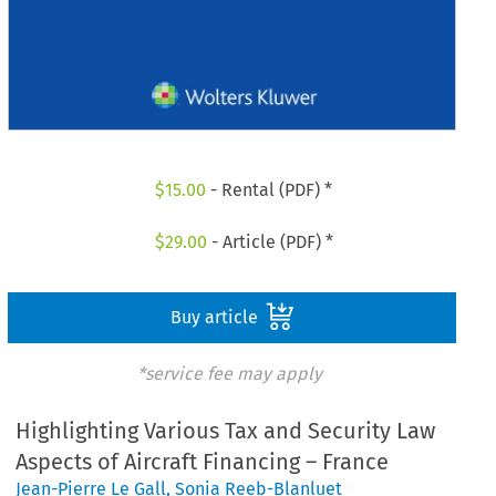
$
15.00
- Rental (PDF) *
$
29.00
- Article (PDF) *
Buy article
*service fee may apply
Highlighting Various Tax and Security Law
Aspects of Aircraft Financing – France
Jean-Pierre Le Gall
,
Sonia Reeb-Blanluet