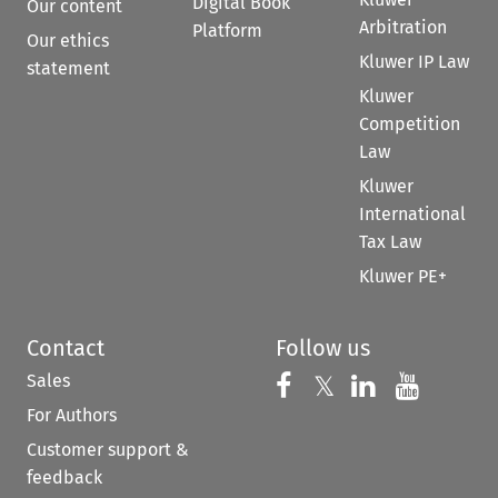
Digital Book
Our content
Arbitration
Platform
Our ethics
Kluwer IP Law
statement
Kluwer
Competition
Law
Kluwer
International
Tax Law
Kluwer PE+
Contact
Follow us
Sales
Follow us on 
Follow us on Fac
𝕏
Follow us 
Follow
For Authors
Customer support &
feedback