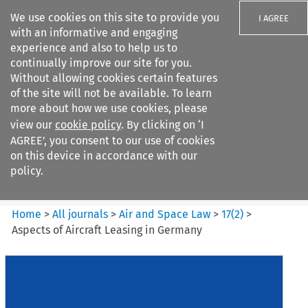
We use cookies on this site to provide you
I AGREE
with an informative and engaging
experience and also to help us to
continually improve our site for you.
Without allowing cookies certain features
of the site will not be available. To learn
Search filters
more about how we use cookies, please
Search content but
view our
cookie policy
. By clicking on ‘I
Air and Space Law
AGREE’, you consent to our use of cookies
on this device in accordance with our
policy.
Citation search
Home
>
All journals
>
Air and Space Law
>
17
(
2
)
>
Aspects of Aircraft Leasing in Germany