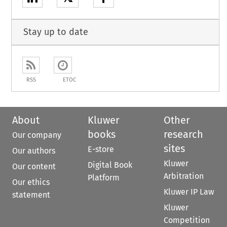
Stay up to date
RSS
ETOC
About
Kluwer
Other
books
research
Our company
sites
E-store
Our authors
Kluwer
Digital Book
Our content
Arbitration
Platform
Our ethics
Kluwer IP Law
statement
Kluwer
Competition