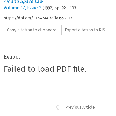
Air and Space Law
Volume
17
,
Issue 2
(
1992
) pp.
92
–
103
https://doi.org/10.54648/aila1992017
Copy citation to clipboard
Export citation to RIS
Extract
Failed to load PDF file.
Arrow button us
Previous Article