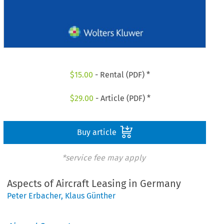
$
15.00
- Rental (PDF) *
$
29.00
- Article (PDF) *
Buy article
*service fee may apply
Aspects of Aircraft Leasing in Germany
Peter Erbacher
,
Klaus Günther