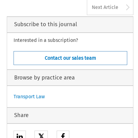
A
Next Article
Subscribe to this journal
Interested in a subscription?
Contact our sales team
Browse by practice area
Transport Law
Share
𝕏