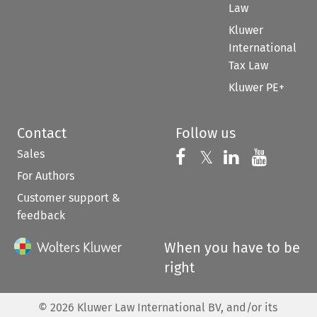
Law
Kluwer
International
Tax Law
Kluwer PE+
Contact
Follow us
Sales
Follow us on 
Follow us on Fac
𝕏
Follow us 
Follow
For Authors
Customer support &
feedback
When you have to be
right
©
2026
Kluwer Law International BV, and/or its