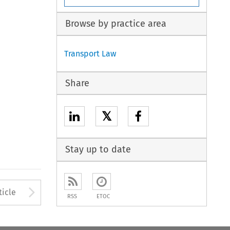
Browse by practice area
Transport Law
Share
𝕏
Stay up to date
to open the Previous Article
Arrow button used to open
ticle
RSS
ETOC