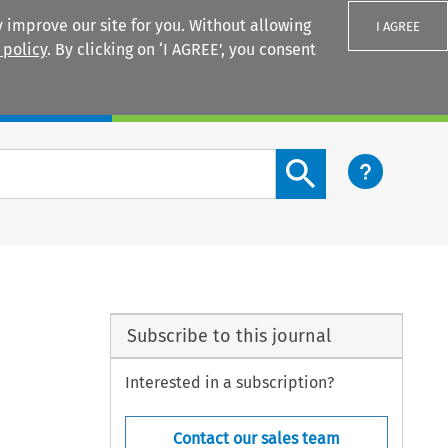
 improve our site for you. Without allowing
I AGREE
 policy
. By clicking on ‘I AGREE’, you consent
Login
Search content button
Subscribe to this journal
Interested in a subscription?
Contact our sales team