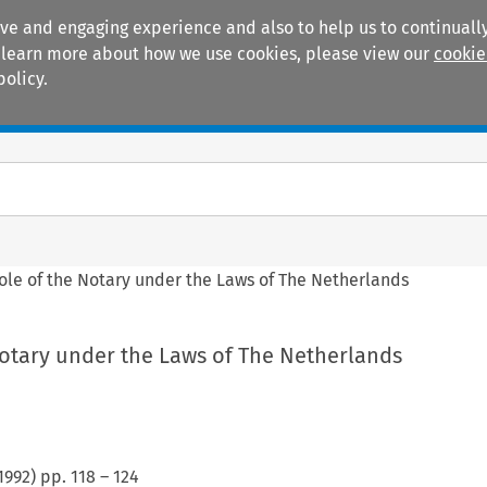
ive and engaging experience and also to help us to continually
 To learn more about how we use cookies, please view our
cookie
policy.
Manuals
Practice areas
ole of the Notary under the Laws of The Netherlands
Notary under the Laws of The Netherlands
1992
) pp.
118
–
124