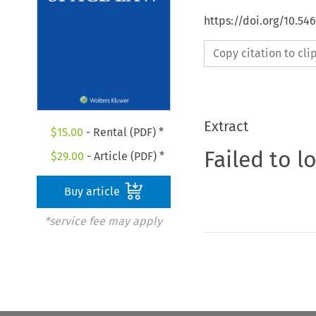
https://doi.org/10.54
Copy citation to cl
Extract
$
15.00
- Rental (PDF) *
Failed to l
$
29.00
- Article (PDF) *
Buy article
*service fee may apply