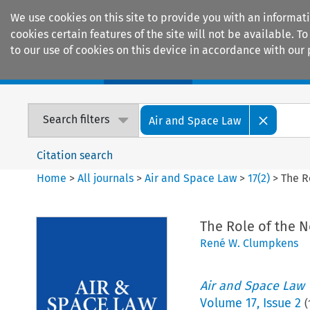
We use cookies on this site to provide you with an informat
cookies certain features of the site will not be available.
to our use of cookies on this device in accordance with our 
Home
Journals
Encyclopaedias
Search filters
Air and Space Law
Citation search
Home
>
All journals
>
Air and Space Law
>
17
(
2
)
>
The R
The Role of the 
René W. Clumpkens
Air and Space Law
Volume
17
,
Issue 2
(