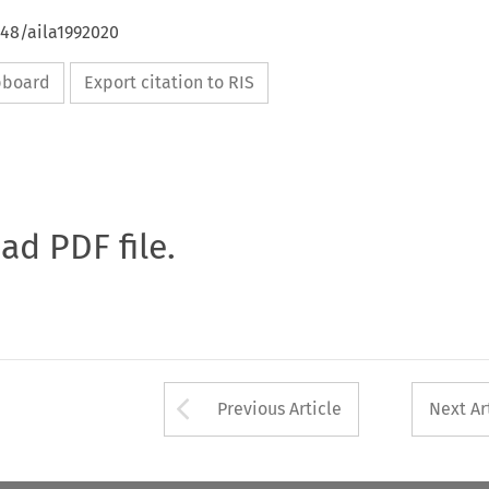
648/aila1992020
ipboard
Export citation to RIS
oad PDF file.
Arrow button used 
Previous Article
Next Ar