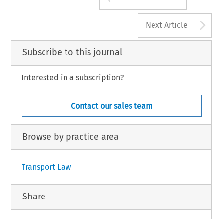
A
Next Article
Subscribe to this journal
Interested in a subscription?
Contact our sales team
Browse by practice area
Transport Law
Share