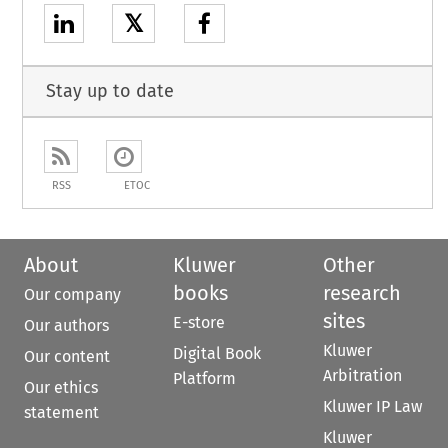
𝕏
Stay up to date
RSS
ETOC
About
Kluwer
Other
books
research
Our company
sites
E-store
Our authors
Kluwer
Digital Book
Our content
Arbitration
Platform
Our ethics
Kluwer IP Law
statement
Kluwer