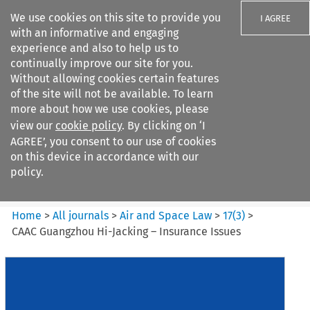
We use cookies on this site to provide you
I AGREE
with an informative and engaging
experience and also to help us to
continually improve our site for you.
Without allowing cookies certain features
of the site will not be available. To learn
Search filters
more about how we use cookies, please
Search content but
view our
cookie policy
. By clicking on ‘I
Air and Space Law
AGREE’, you consent to our use of cookies
on this device in accordance with our
policy.
Citation search
Home
>
All journals
>
Air and Space Law
>
17
(
3
)
>
CAAC Guangzhou Hi-Jacking – Insurance Issues