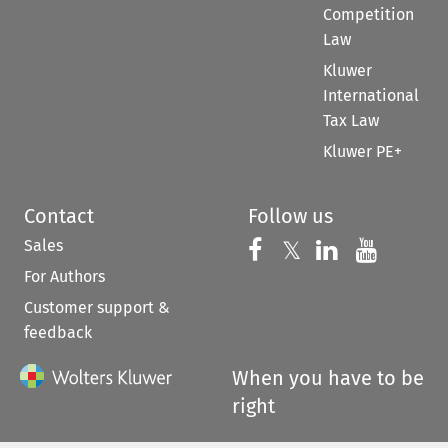
Competition
Law
Kluwer
International
Tax Law
Kluwer PE+
Contact
Follow us
Sales
Follow us on 
Follow us on Fac
𝕏
Follow us 
Follow
For Authors
Customer support &
feedback
When you have to be
right