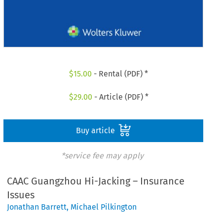
$
15.00
- Rental (PDF) *
$
29.00
- Article (PDF) *
Buy article
*service fee may apply
CAAC Guangzhou Hi-Jacking – Insurance
Issues
Jonathan Barrett
,
Michael Pilkington