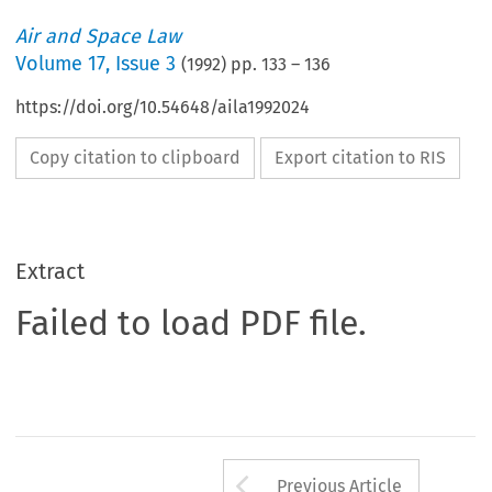
Air and Space Law
Volume
17
,
Issue 3
(
1992
) pp.
133
–
136
https://doi.org/10.54648/aila1992024
Copy citation to clipboard
Export citation to RIS
Extract
Failed to load PDF file.
Arrow button us
Previous Article