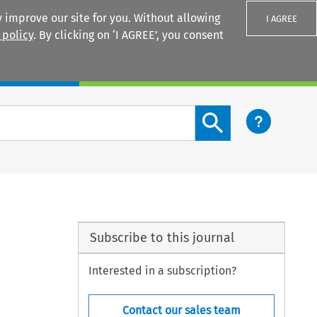
 improve our site for you. Without allowing
I AGREE
 policy
. By clicking on ‘I AGREE’, you consent
Login
Search content button
Subscribe to this journal
Interested in a subscription?
Contact our sales team