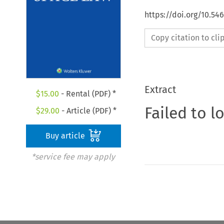
https://doi.org/10.54
Copy citation to cl
Extract
$
15.00
- Rental (PDF) *
Failed to l
$
29.00
- Article (PDF) *
Buy article
*service fee may apply