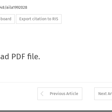
648/aila1992028
ipboard
Export citation to RIS
oad PDF file.
Arrow button used 
Previous Article
Next Ar