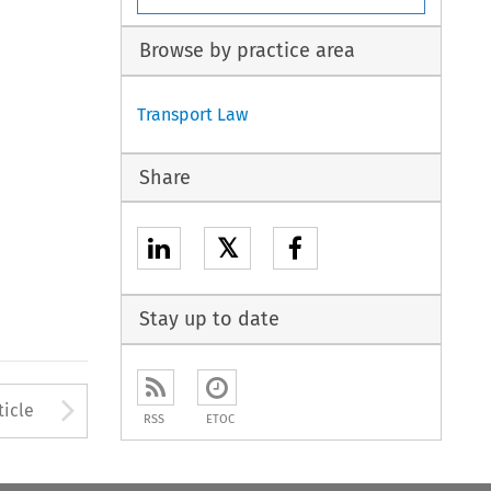
Browse by practice area
Transport Law
Share
𝕏
Stay up to date
to open the Previous Article
Arrow button used to open
ticle
RSS
ETOC