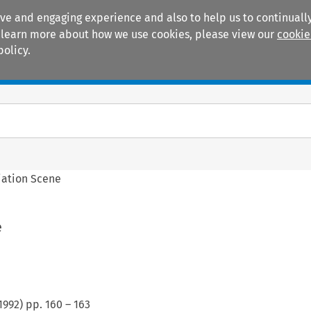
ive and engaging experience and also to help us to continually
 To learn more about how we use cookies, please view our
cookie
policy.
Manuals
Practice areas
iation Scene
e
1992
) pp.
160
–
163