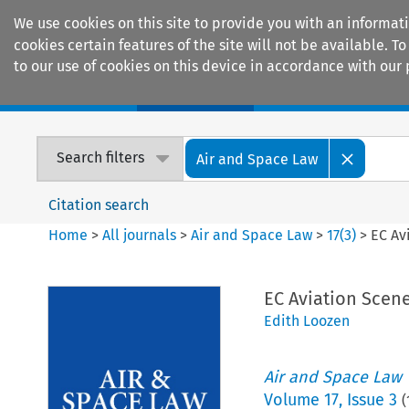
We use cookies on this site to provide you with an informat
cookies certain features of the site will not be available.
to our use of cookies on this device in accordance with our 
Home
Journals
Encyclopaedias
Search filters
Air and Space Law
Citation search
Home
>
All journals
>
Air and Space Law
>
17
(
3
)
>
EC Av
EC Aviation Scen
Edith Loozen
Air and Space Law
Volume
17
,
Issue 3
(