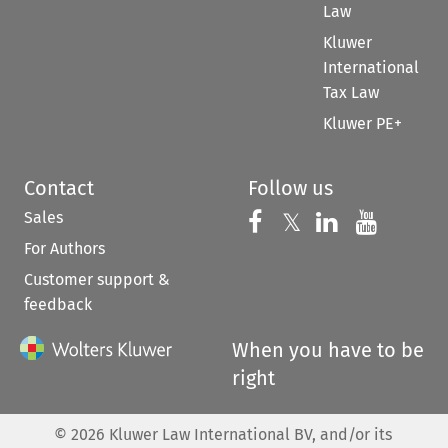
Law
Kluwer
International
Tax Law
Kluwer PE+
Contact
Follow us
Sales
Follow us on 
Follow us on Fac
𝕏
Follow us 
Follow
For Authors
Customer support &
feedback
When you have to be
right
©
2026
Kluwer Law International BV, and/or its