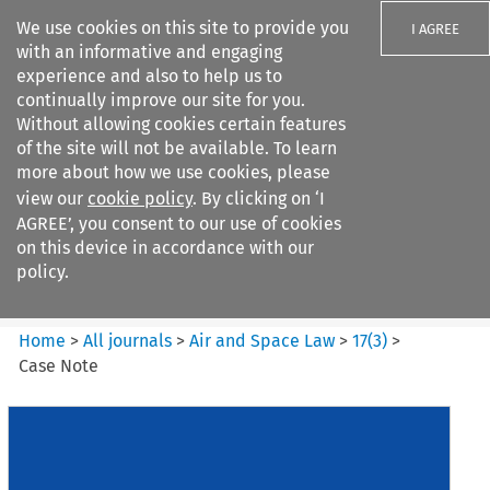
We use cookies on this site to provide you
I AGREE
with an informative and engaging
experience and also to help us to
continually improve our site for you.
Without allowing cookies certain features
of the site will not be available. To learn
Search filters
more about how we use cookies, please
Search content but
view our
cookie policy
. By clicking on ‘I
Air and Space Law
AGREE’, you consent to our use of cookies
on this device in accordance with our
policy.
Citation search
Home
>
All journals
>
Air and Space Law
>
17
(
3
)
>
Case Note