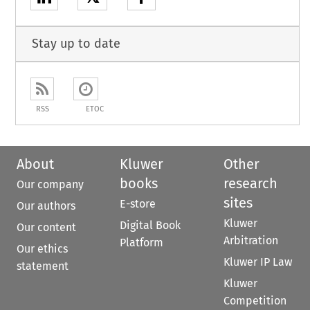
Stay up to date
RSS
ETOC
About
Kluwer
Other
books
research
Our company
sites
E-store
Our authors
Kluwer
Digital Book
Our content
Arbitration
Platform
Our ethics
Kluwer IP Law
statement
Kluwer
Competition