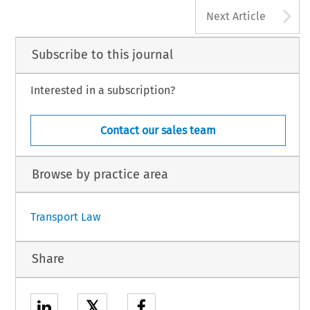
A
Next Article
Subscribe to this journal
Interested in a subscription?
Contact our sales team
Browse by practice area
Transport Law
Share
𝕏