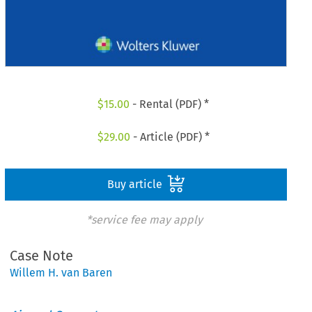
$
15.00
- Rental (PDF) *
$
29.00
- Article (PDF) *
Buy article
*service fee may apply
Case Note
Willem H. van Baren