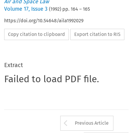
Air and Space Law
Volume
17
,
Issue 3
(
1992
) pp.
164
–
165
https://doi.org/10.54648/aila1992029
Copy citation to clipboard
Export citation to RIS
Extract
Failed to load PDF file.
Arrow button us
Previous Article