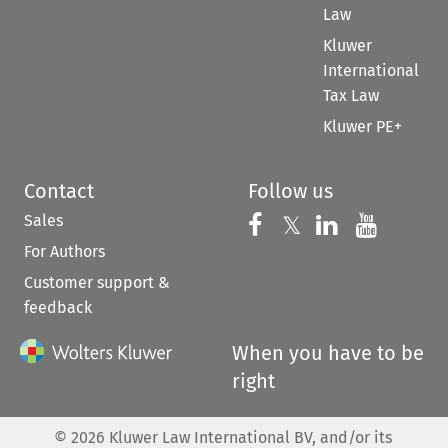
Law
Kluwer
International
Tax Law
Kluwer PE+
Contact
Follow us
Sales
Follow us on 
Follow us on Fac
𝕏
Follow us 
Follow
For Authors
Customer support &
feedback
When you have to be
right
©
2026
Kluwer Law International BV, and/or its