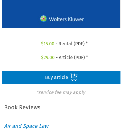
$
15.00
- Rental (PDF) *
$
29.00
- Article (PDF) *
Buy article
*service fee may apply
Book Reviews
Air and Space Law