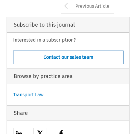
Arrow button us
Previous Article
Subscribe to this journal
Interested in a subscription?
Contact our sales team
Browse by practice area
Transport Law
Share
𝕏