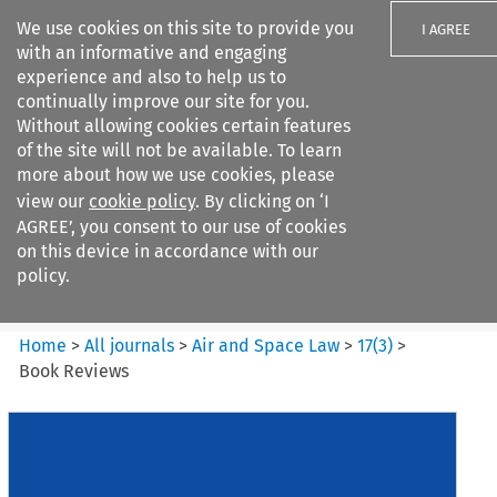
We use cookies on this site to provide you
I AGREE
with an informative and engaging
experience and also to help us to
continually improve our site for you.
Without allowing cookies certain features
of the site will not be available. To learn
Search filters
more about how we use cookies, please
Search content but
view our
cookie policy
. By clicking on ‘I
Air and Space Law
AGREE’, you consent to our use of cookies
on this device in accordance with our
policy.
Citation search
Home
>
All journals
>
Air and Space Law
>
17
(
3
)
>
Book Reviews