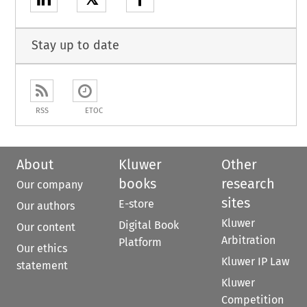
Stay up to date
RSS
ETOC
About
Kluwer
Other
books
research
Our company
sites
E-store
Our authors
Kluwer
Digital Book
Our content
Arbitration
Platform
Our ethics
Kluwer IP Law
statement
Kluwer
Competition