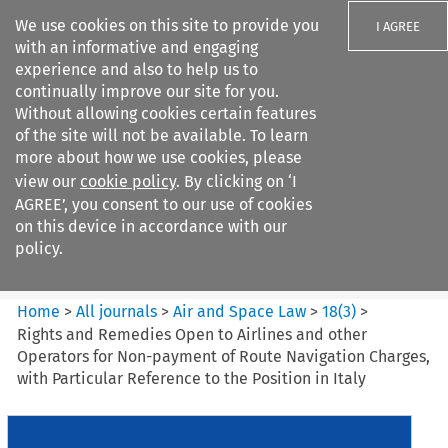
We use cookies on this site to provide you
I AGREE
with an informative and engaging
experience and also to help us to
continually improve our site for you.
Without allowing cookies certain features
of the site will not be available. To learn
Search filters
more about how we use cookies, please
Search content but
view our
cookie policy
. By clicking on ‘I
Air and Space Law
AGREE’, you consent to our use of cookies
on this device in accordance with our
policy.
Citation search
Home
>
All journals
>
Air and Space Law
>
18
(
3
)
>
Rights and Remedies Open to Airlines and other
Operators for Non-payment of Route Navigation Charges,
with Particular Reference to the Position in Italy