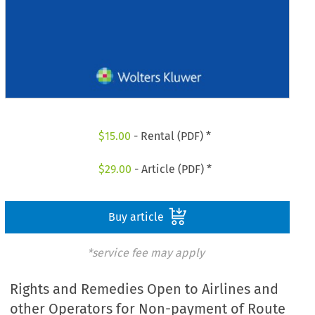
$
15.00
- Rental (PDF) *
$
29.00
- Article (PDF) *
Buy article
*service fee may apply
Rights and Remedies Open to Airlines and
other Operators for Non-payment of Route