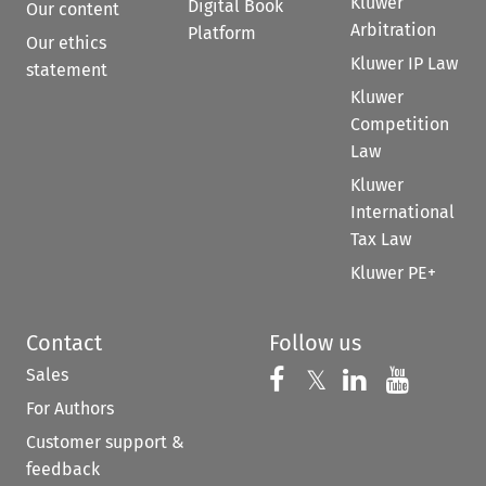
Kluwer
Digital Book
Our content
Arbitration
Platform
Our ethics
Kluwer IP Law
statement
Kluwer
Competition
Law
Kluwer
International
Tax Law
Kluwer PE+
Contact
Follow us
Sales
Follow us on 
Follow us on Fac
𝕏
Follow us 
Follow
For Authors
Customer support &
feedback