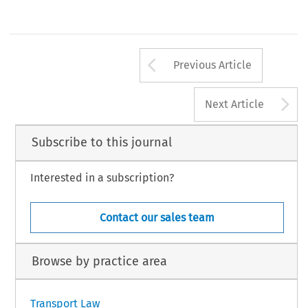
Arrow button us
Previous Article
A
Next Article
Subscribe to this journal
Interested in a subscription?
Contact our sales team
Browse by practice area
Transport Law