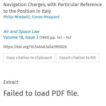
Navigation Charges, with Particular Reference
to the Position in Italy
Philip Mirabelli
,
Simon Phippard
Air and Space Law
Volume
18
,
Issue 3
(
1993
) pp.
141
–
147
https://doi.org/10.54648/aila1993020
Copy citation to clipboard
Export citation to RIS
Extract
Failed to load PDF file.