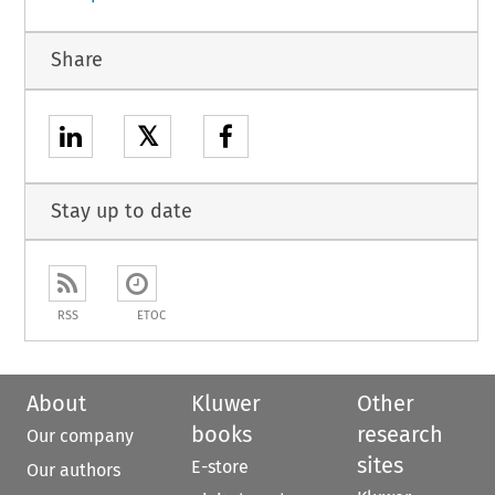
Share
𝕏
Stay up to date
RSS
ETOC
About
Kluwer
Other
books
research
Our company
sites
E-store
Our authors