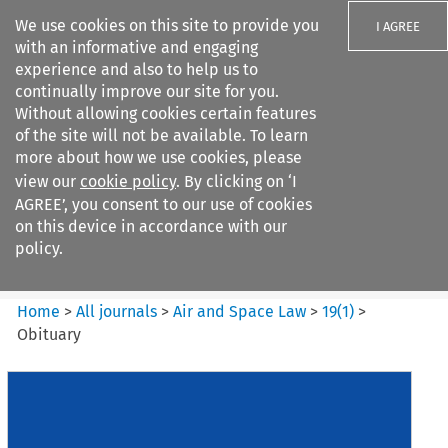
We use cookies on this site to provide you
I AGREE
with an informative and engaging
experience and also to help us to
continually improve our site for you.
Without allowing cookies certain features
of the site will not be available. To learn
Search filters
more about how we use cookies, please
Search content but
view our
cookie policy
. By clicking on ‘I
Air and Space Law
AGREE’, you consent to our use of cookies
on this device in accordance with our
policy.
Citation search
Home
>
All journals
>
Air and Space Law
>
19
(
1
)
>
Obituary