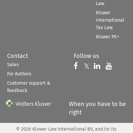
Law
Kluwer
International
Tax Law
Kluwer PE+
Contact
Follow us
Sales
Follow us on 
Follow us on Fac
𝕏
Follow us 
Follow
For Authors
Customer support &
feedback
When you have to be
right
©
2026
Kluwer Law International BV, and/or its