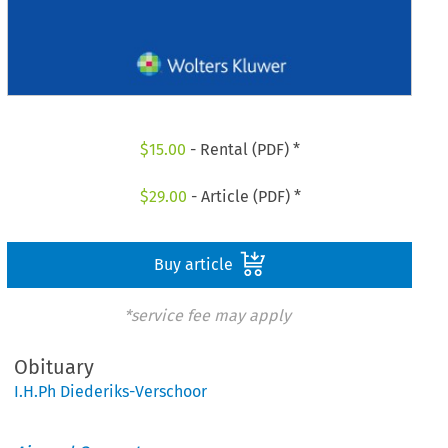
$
15.00
- Rental (PDF) *
$
29.00
- Article (PDF) *
Buy article
*service fee may apply
Obituary
I.H.Ph Diederiks-Verschoor