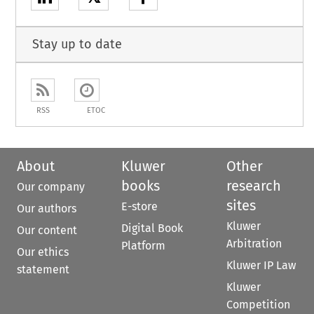
Stay up to date
RSS
ETOC
About
Kluwer
Other
books
research
Our company
sites
E-store
Our authors
Kluwer
Digital Book
Our content
Arbitration
Platform
Our ethics
Kluwer IP Law
statement
Kluwer
Competition