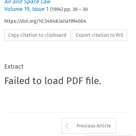
Air and Space Law
Volume
19
,
Issue 1
(
1994
) pp.
30
–
30
https://doi.org/10.54648/aila1994004
Copy citation to clipboard
Export citation to RIS
Extract
Failed to load PDF file.
Arrow button us
Previous Article