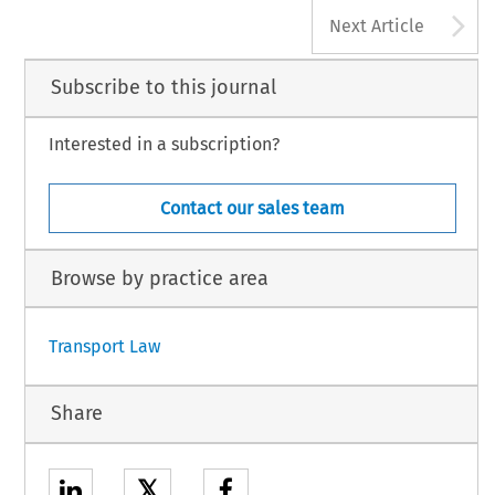
A
Next Article
Subscribe to this journal
Interested in a subscription?
Contact our sales team
Browse by practice area
Transport Law
Share
𝕏