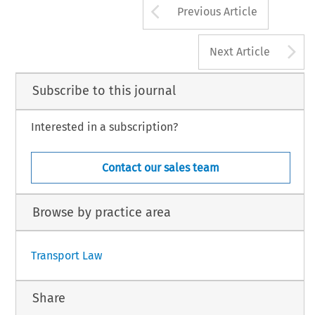
Arrow button us
Previous Article
A
Next Article
Subscribe to this journal
Interested in a subscription?
Contact our sales team
Browse by practice area
Transport Law
Share