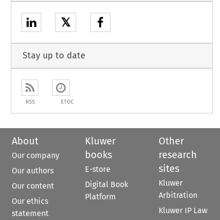
𝕏
Stay up to date
RSS
ETOC
About
Kluwer
Other
books
research
Our company
sites
E-store
Our authors
Kluwer
Digital Book
Our content
Arbitration
Platform
Our ethics
Kluwer IP Law
statement