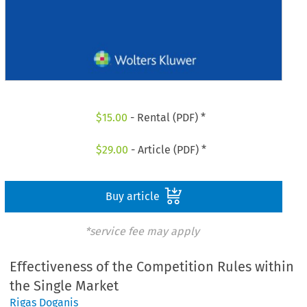
$
15.00
- Rental (PDF) *
$
29.00
- Article (PDF) *
Buy article
*service fee may apply
Effectiveness of the Competition Rules within
the Single Market
Rigas Doganis