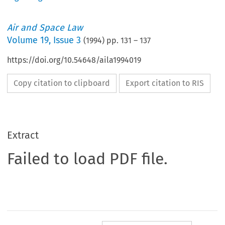
Air and Space Law
Volume
19
,
Issue 3
(
1994
) pp.
131
–
137
https://doi.org/10.54648/aila1994019
Copy citation to clipboard
Export citation to RIS
Extract
Failed to load PDF file.