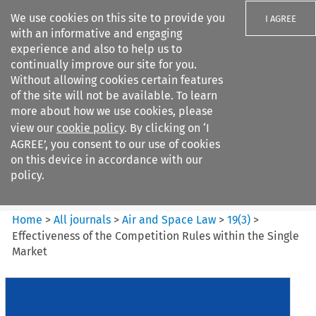
We use cookies on this site to provide you
I AGREE
with an informative and engaging
experience and also to help us to
continually improve our site for you.
Without allowing cookies certain features
of the site will not be available. To learn
Search filters
more about how we use cookies, please
Search content but
view our
cookie policy
. By clicking on ‘I
Air and Space Law
AGREE’, you consent to our use of cookies
on this device in accordance with our
policy.
Citation search
Home
>
All journals
>
Air and Space Law
>
19
(
3
)
>
Effectiveness of the Competition Rules within the Single
Market