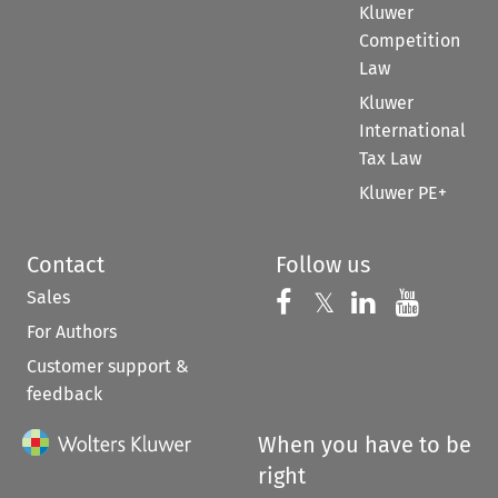
Kluwer
Competition
Law
Kluwer
International
Tax Law
Kluwer PE+
Contact
Follow us
Sales
Follow us on 
Follow us on Fac
𝕏
Follow us 
Follow
For Authors
Customer support &
feedback
When you have to be
right