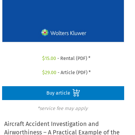
$
15.00
- Rental (PDF) *
$
29.00
- Article (PDF) *
Buy article
*service fee may apply
Aircraft Accident Investigation and
Airworthiness – A Practical Example of the