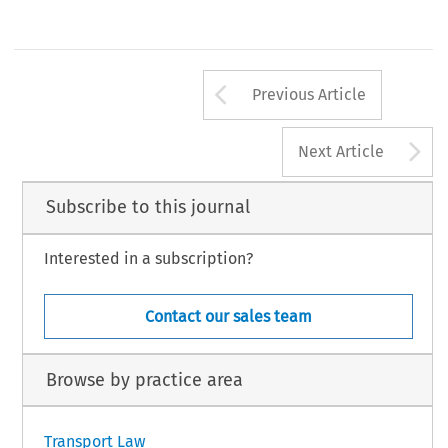
Arrow button us
Previous Article
A
Next Article
Subscribe to this journal
Interested in a subscription?
Contact our sales team
Browse by practice area
Transport Law