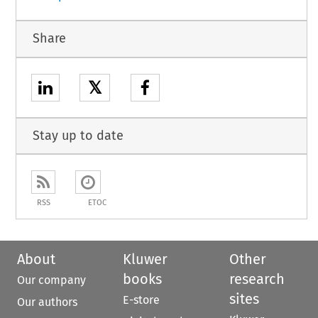
Share
𝕏
Stay up to date
RSS
ETOC
About
Kluwer
Other
books
research
Our company
sites
E-store
Our authors