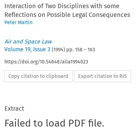
Interaction of Two Disciplines with some
Reflections on Possible Legal Consequences
Peter Martin
Air and Space Law
Volume
19
,
Issue 3
(
1994
) pp.
158
–
163
https://doi.org/10.54648/aila1994023
Copy citation to clipboard
Export citation to RIS
Extract
Failed to load PDF file.