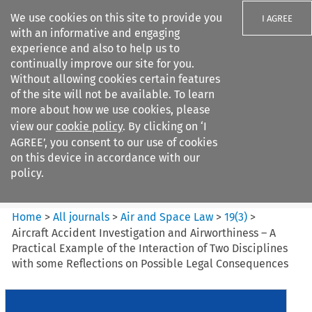
We use cookies on this site to provide you
I AGREE
with an informative and engaging
experience and also to help us to
continually improve our site for you.
Without allowing cookies certain features
of the site will not be available. To learn
Search filters
more about how we use cookies, please
Search content but
view our
cookie policy
. By clicking on ‘I
Air and Space Law
AGREE’, you consent to our use of cookies
on this device in accordance with our
policy.
Citation search
Home
>
All journals
>
Air and Space Law
>
19
(
3
)
>
Aircraft Accident Investigation and Airworthiness – A
Practical Example of the Interaction of Two Disciplines
with some Reflections on Possible Legal Consequences