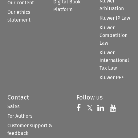
Kluwer
Digital Book
Our content
Arbitration
Platform
Our ethics
Kluwer IP Law
statement
Kluwer
Competition
Law
Kluwer
International
Tax Law
Kluwer PE+
Contact
Follow us
Sales
Follow us on 
Follow us on Fac
𝕏
Follow us 
Follow
For Authors
Customer support &
feedback