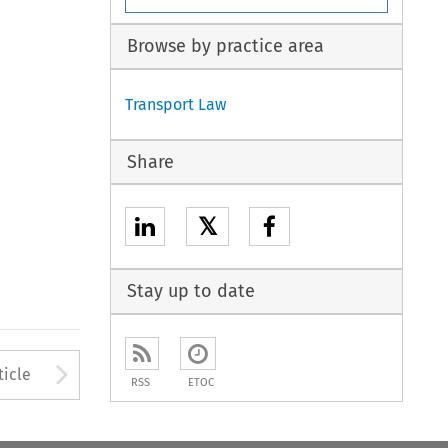
Browse by practice area
Transport Law
Share
𝕏
Stay up to date
to open the Previous Article
Arrow button used to open
ticle
RSS
ETOC