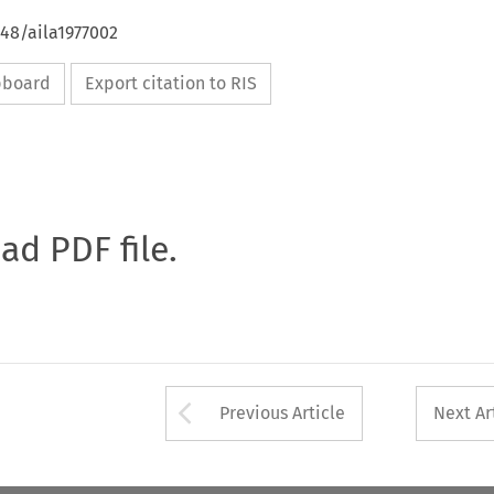
648/aila1977002
ipboard
Export citation to RIS
oad PDF file.
Arrow button used 
Previous Article
Next Ar