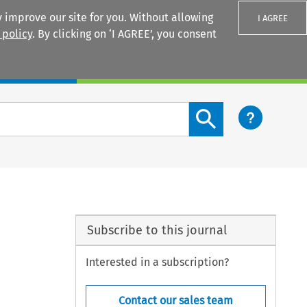
 improve our site for you. Without allowing
I AGREE
 policy
. By clicking on ‘I AGREE’, you consent
Login
Search content button
Subscribe to this journal
Interested in a subscription?
Contact our sales team