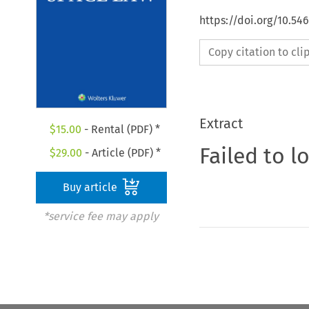
https://doi.org/10.54
Copy citation to cl
Extract
$
15.00
- Rental (PDF) *
Failed to l
$
29.00
- Article (PDF) *
Buy article
*service fee may apply