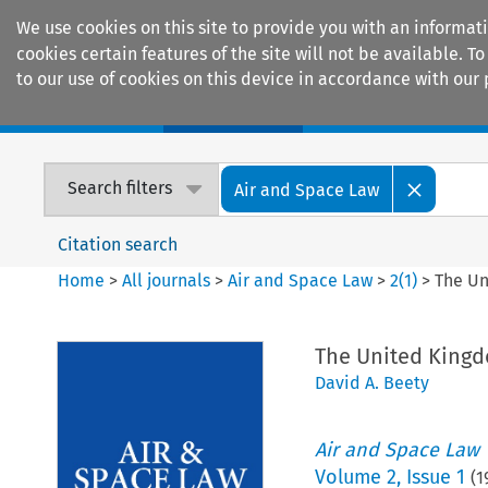
We use cookies on this site to provide you with an informat
cookies certain features of the site will not be available.
to our use of cookies on this device in accordance with our 
Home
Journals
Encyclopaedias
Search filters
Air and Space Law
Citation search
Home
>
All journals
>
Air and Space Law
>
2
(
1
)
>
The Un
The United King
David A. Beety
Air and Space Law
Volume
2
,
Issue 1
(
1