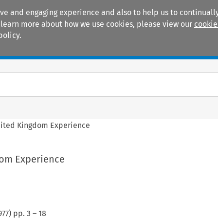
ive and engaging experience and also to help us to continually
 To learn more about how we use cookies, please view our
cookie
policy.
Manuals
Practice areas
ited Kingdom Experience
dom Experience
977
) pp.
3
–
18