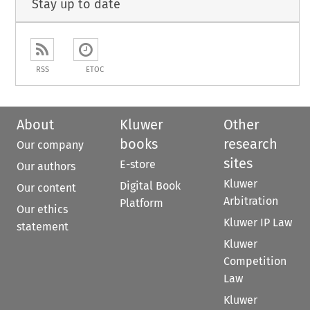
Stay up to date
RSS
ETOC
About
Kluwer
Other
books
research
Our company
sites
E-store
Our authors
Kluwer
Digital Book
Our content
Arbitration
Platform
Our ethics
Kluwer IP Law
statement
Kluwer
Competition
Law
Kluwer