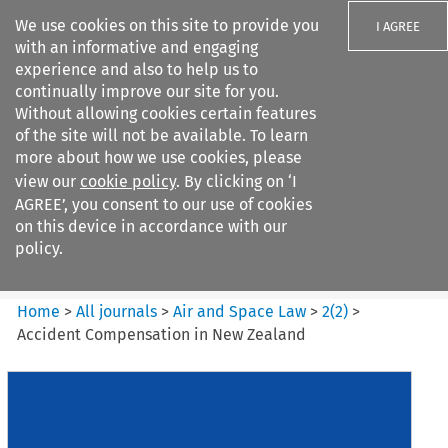
We use cookies on this site to provide you
I AGREE
with an informative and engaging
experience and also to help us to
continually improve our site for you.
Without allowing cookies certain features
of the site will not be available. To learn
Search filters
more about how we use cookies, please
Search content but
view our
cookie policy
. By clicking on ‘I
Air and Space Law
AGREE’, you consent to our use of cookies
on this device in accordance with our
policy.
Citation search
Home
>
All journals
>
Air and Space Law
>
2
(
2
)
>
Accident Compensation in New Zealand