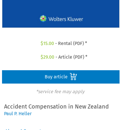
$
15.00
- Rental (PDF) *
$
29.00
- Article (PDF) *
Buy article
*service fee may apply
Accident Compensation in New Zealand
Paul P. Heller