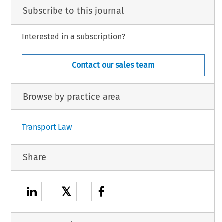
Subscribe to this journal
Interested in a subscription?
Contact our sales team
Browse by practice area
Transport Law
Share
𝕏