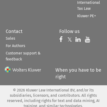
International
Tax Law
Kluwer PE+
Contact
Follow us
Sales
Follow us on 
Follow us on Fac
𝕏
Follow us 
Follow
For Authors
Customer support &
feedback
When you have to be
right
©
2026
Kluwer Law International BV, and/or its
subsidiaries, licensors, and contributors. All rights
reserved, including rights for text and data mining, AI
training, and similar technologies.