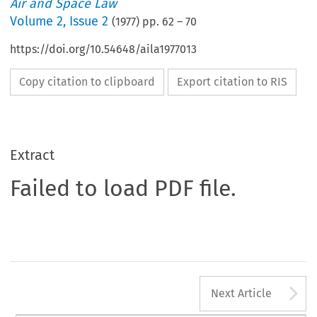
Air and Space Law
Volume
2
,
Issue 2
(
1977
) pp.
62
–
70
https://doi.org/10.54648/aila1977013
Copy citation to clipboard
Export citation to RIS
Extract
Failed to load PDF file.
A
Next Article