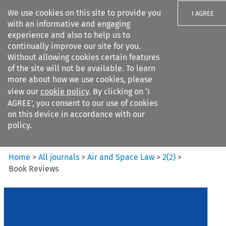
We use cookies on this site to provide you
I AGREE
with an informative and engaging
experience and also to help us to
continually improve our site for you.
Without allowing cookies certain features
of the site will not be available. To learn
Search filters
more about how we use cookies, please
Search content but
view our
cookie policy
. By clicking on ‘I
Air and Space Law
AGREE’, you consent to our use of cookies
on this device in accordance with our
policy.
Citation search
Home
>
All journals
>
Air and Space Law
>
2
(
2
)
>
Book Reviews