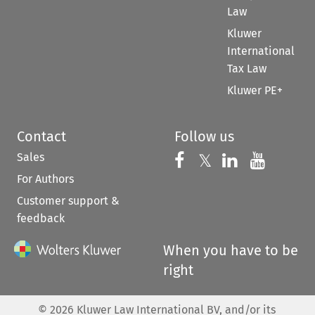
Law
Kluwer
International
Tax Law
Kluwer PE+
Contact
Follow us
Sales
Follow us on 
Follow us on Fac
𝕏
Follow us 
Follow
For Authors
Customer support &
feedback
When you have to be
right
©
2026
Kluwer Law International BV, and/or its