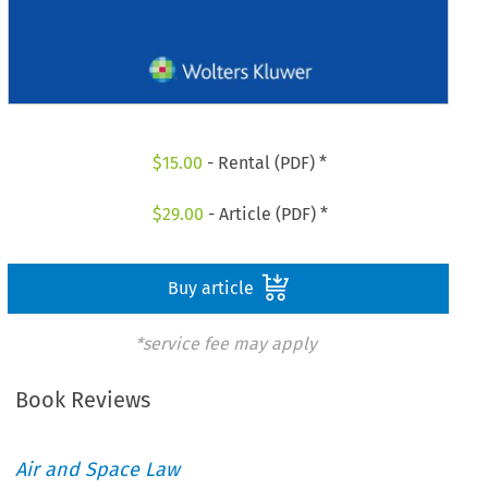
$
15.00
- Rental (PDF) *
$
29.00
- Article (PDF) *
Buy article
*service fee may apply
Book Reviews
Air and Space Law