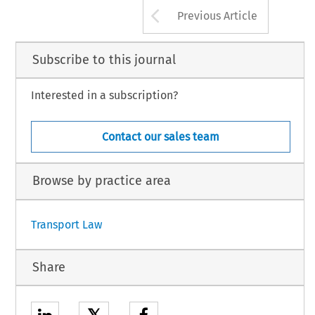
Arrow button us
Previous Article
Subscribe to this journal
Interested in a subscription?
Contact our sales team
Browse by practice area
Transport Law
Share