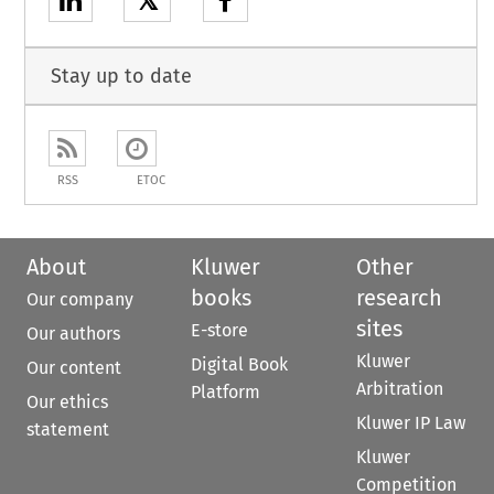
𝕏
Stay up to date
RSS
ETOC
About
Kluwer
Other
books
research
Our company
sites
E-store
Our authors
Kluwer
Digital Book
Our content
Arbitration
Platform
Our ethics
Kluwer IP Law
statement
Kluwer
Competition