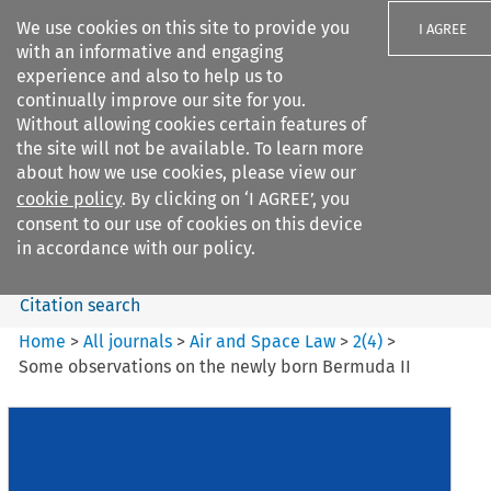
We use cookies on this site to provide you
I AGREE
with an informative and engaging
experience and also to help us to
continually improve our site for you.
Without allowing cookies certain features of
the site will not be available. To learn more
Search filters
about how we use cookies, please view our
Search content but
cookie policy
. By clicking on ‘I AGREE’, you
Air and Space Law
consent to our use of cookies on this device
in accordance with our policy.
Citation search
Home
>
All journals
>
Air and Space Law
>
2
(
4
)
>
Some observations on the newly born Bermuda II