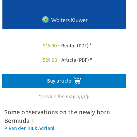
$
15.00
- Rental (PDF) *
$
29.00
- Article (PDF) *
Buy article
*service fee may apply
Some observations on the newly born
Bermuda II
P. van der Tuuk Adriani