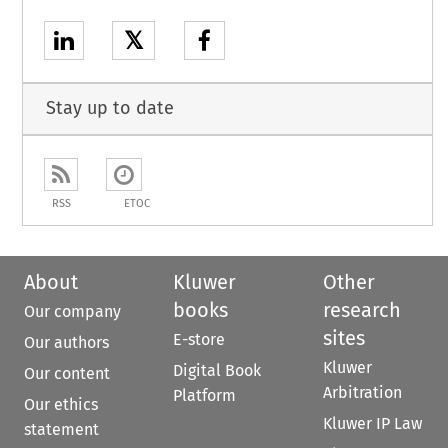
𝕏
Stay up to date
RSS
ETOC
About
Kluwer
Other
books
research
Our company
sites
E-store
Our authors
Kluwer
Digital Book
Our content
Arbitration
Platform
Our ethics
Kluwer IP Law
statement