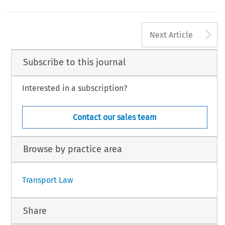
A
Next Article
Subscribe to this journal
Interested in a subscription?
Contact our sales team
Browse by practice area
Transport Law
Share