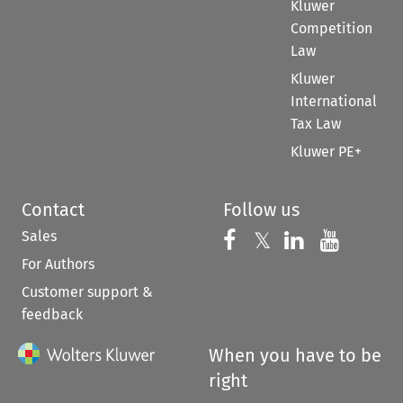
Kluwer
Competition
Law
Kluwer
International
Tax Law
Kluwer PE+
Contact
Follow us
Sales
Follow us on 
Follow us on Fac
𝕏
Follow us 
Follow
For Authors
Customer support &
feedback
When you have to be
right